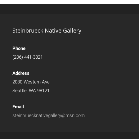
Steinbrueck Native Gallery
Phone
(206) 441-3821
Address
2030 Western Ave
Seattle, WA 98121
Email
steinbruecknativegallery@msn.com