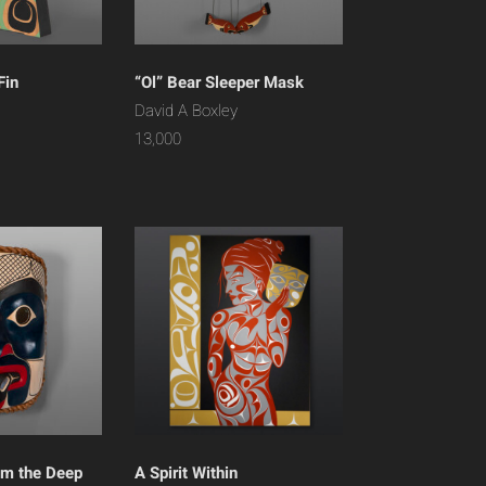
Fin
“Ol” Bear Sleeper Mask
David A Boxley
13,000
om the Deep
A Spirit Within