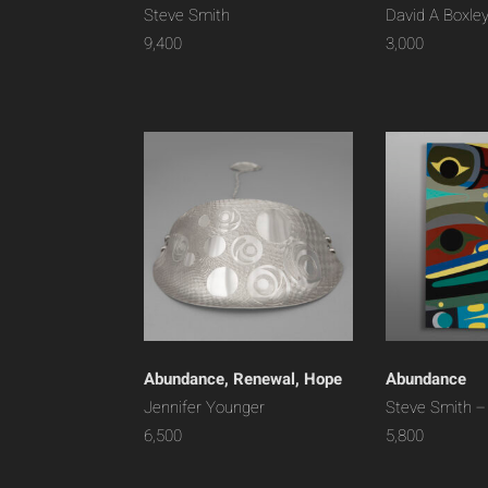
Steve Smith
David A Boxle
9,400
3,000
Abundance, Renewal, Hope
Abundance
Jennifer Younger
Steve Smith –
6,500
5,800