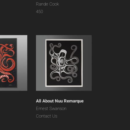
Rande Cook
450
All About Nuu Remarque
Ernest Swanson
Contact Us