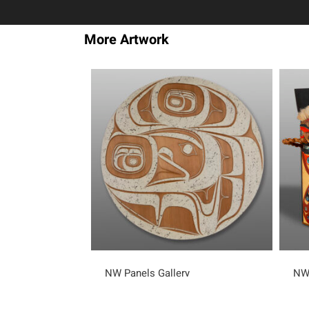
More Artwork
NW Panels Gallery
NW 