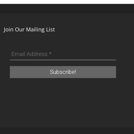
Join Our Mailing List