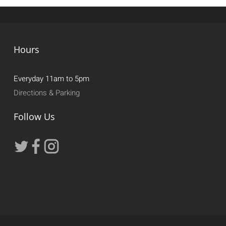
Hours
Everyday 11am to 5pm
Directions & Parking
Follow Us