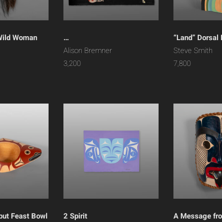
Wild Woman
…
“Land” Dorsal 
h
Alison Bremner
Steve Smith
3,200
7,800
but Feast Bowl
2 Spirit
A Message fr