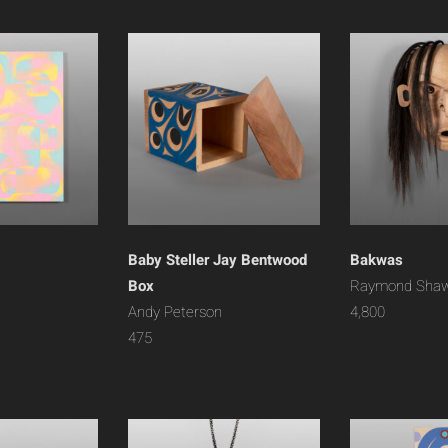
Baby Steller Jay Bentwood
Bakwas
Box
Raymond Sha
Andy Peterson
4,800
475