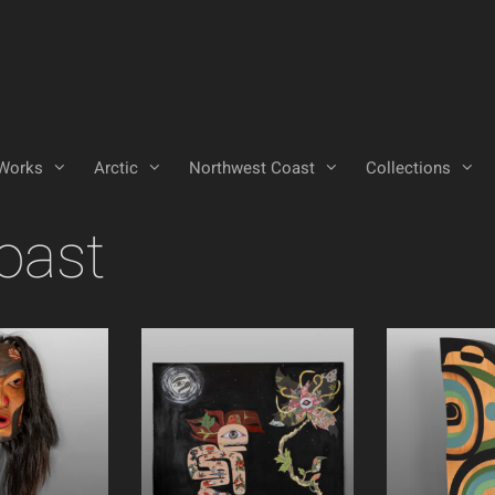
Works
Arctic
Northwest Coast
Collections
oast