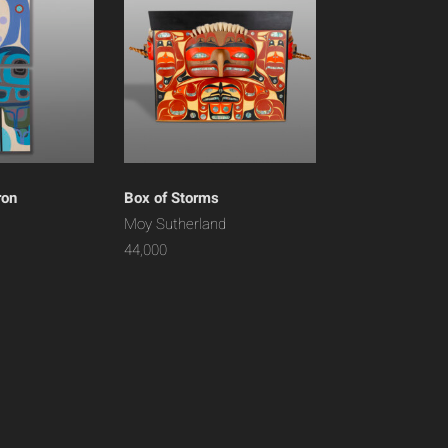
ron
Box of Storms
Moy Sutherland
44,000