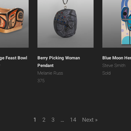
ge Feast Bowl
Berry Picking Woman
Blue Moon He
y
Pendant
Steve Smith
Melanie Russ
Sold
375
1
2
3
…
14
Next »