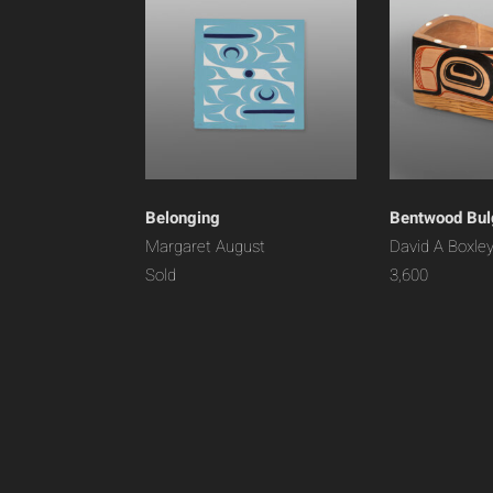
Belonging
Bentwood Bul
Margaret August
David A Boxle
Sold
3,600