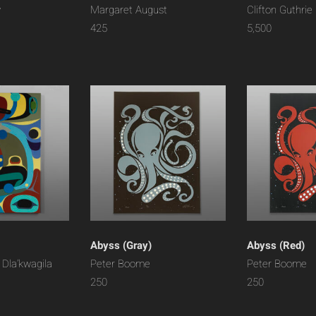
y
Margaret August
Clifton Guthrie
425
5,500
Abyss (Gray)
Abyss (Red)
 Dla’kwagila
Peter Boome
Peter Boome
250
250