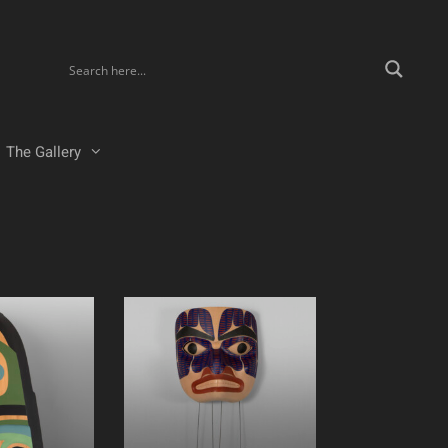
The Gallery