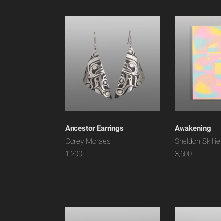
Ancestor Earrings
Awakening
Corey Moraes
Sheldon Skillie
1,200
3,600