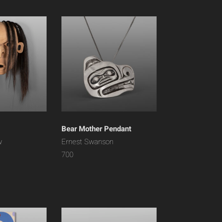
Bear Mother Pendant
w
Ernest Swanson
700