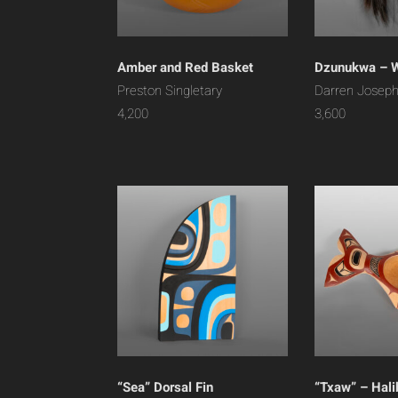
Amber and Red Basket
Dzunukwa – 
Preston Singletary
Darren Josep
4,200
3,600
“Sea” Dorsal Fin
“Txaw” – Hali