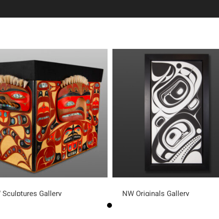
Sculptures Gallery
NW Originals Gallery