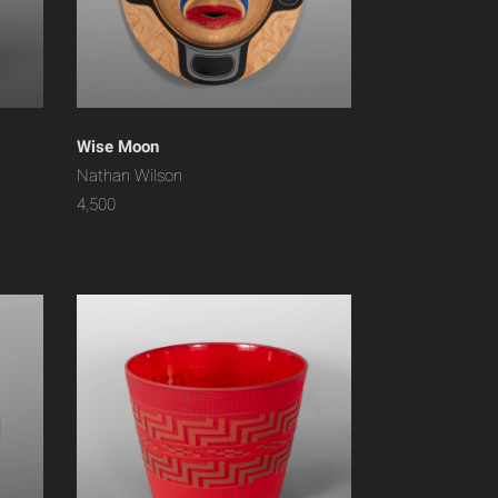
Wise Moon
Nathan Wilson
4,500