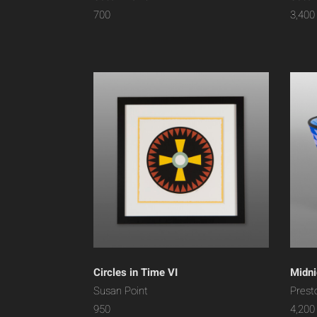
700
3,400
Circles in Time VI
Midni
Susan Point
Prest
950
4,200