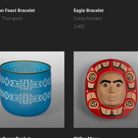
n Feast Bracelet
Eagle Bracelet
n Thompson
Corey Moraes
2,400