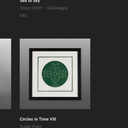
Sea to Sky
Steve Smith – Dla’kwagila
640
Circles in Time VIII
Susan Point