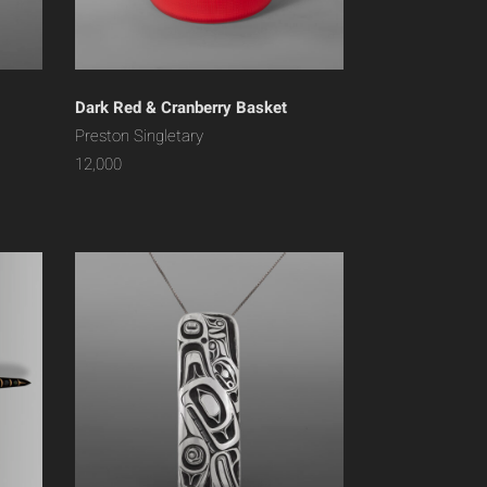
Dark Red & Cranberry Basket
Preston Singletary
12,000