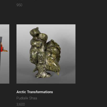
950
Arctic Transformations
Pudlalik Shaa
3,600