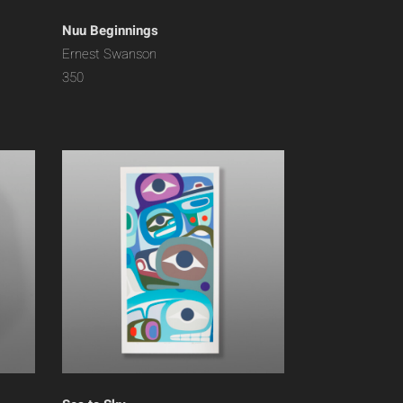
Nuu Beginnings
Ernest Swanson
350