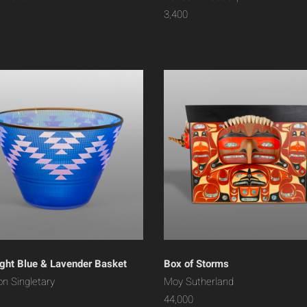
3,400
ght Blue & Lavender Basket
Box of Storms
on Singletary
Moy Sutherland
44,000