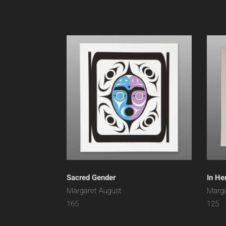
Sacred Gender
In He
Margaret August
Marga
165
125