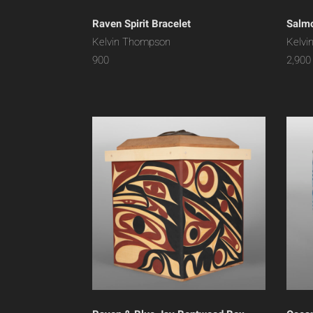
Raven Spirit Bracelet
Salmo
Kelvin Thompson
Kelvi
900
2,900