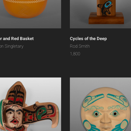
 and Red Basket
Cycles of the Deep
on Singletary
Rod Smith
1,800