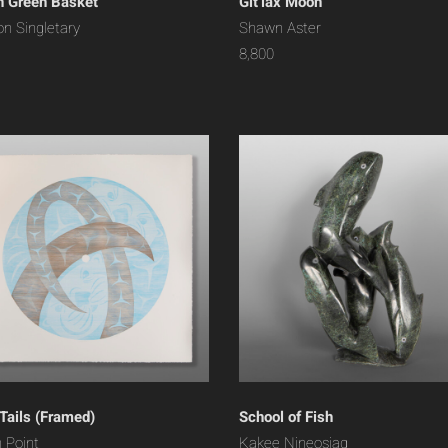
 Green Basket
Git’lax Moon
on Singletary
Shawn Aster
8,800
 Tails (Framed)
School of Fish
 Point
Kakee Nineosiaq