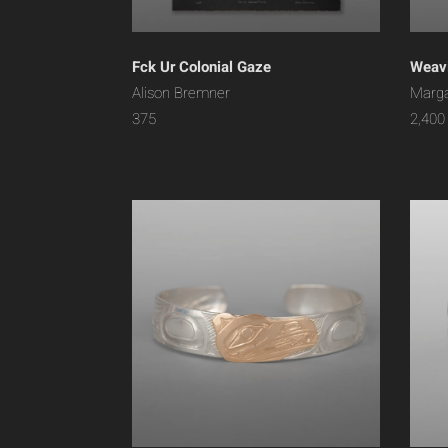
Fck Ur Colonial Gaze
Weavi
Alison Bremner
Marga
375
2,400