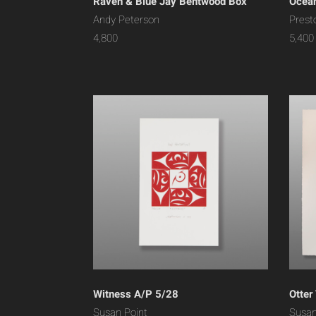
Raven & Blue Jay Bentwood Box
Ocean
Andy Peterson
Prest
4,800
5,400
Witness A/P 5/28
Otter
Susan Point
Susan