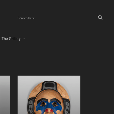
The Gallery