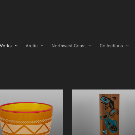
Works
Arctic
Northwest Coast
Collections