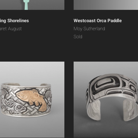
ng Shorelines
Westcoast Orca Paddle
ret August
Moy Sutherland
Sold