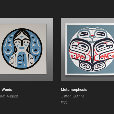
r Words
Metamorphosis
ret August
Clifton Guthrie
500