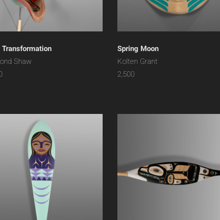
 Transformation
Spring Moon
ond Shaw
Kolten Grant
0
2,500