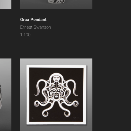
Orca Pendant
Ernest Swanson
1,100