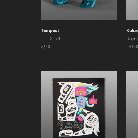
Tempest
Kolus
Rod Smith
Raym
2,900
24,00