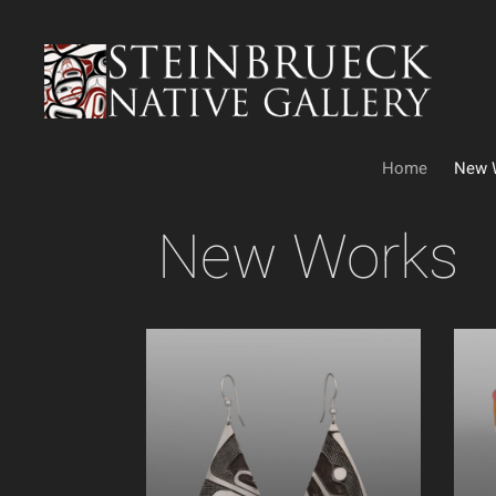
Skip
to
content
Home
New 
New Works