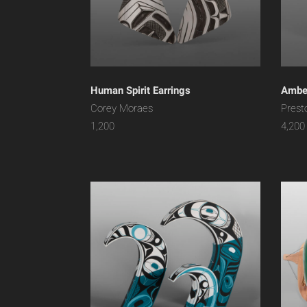
Human Spirit Earrings
Amber
Corey Moraes
Prest
1,200
4,200