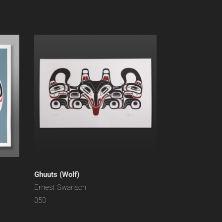
Ghuuts (Wolf)
Ernest Swanson
350