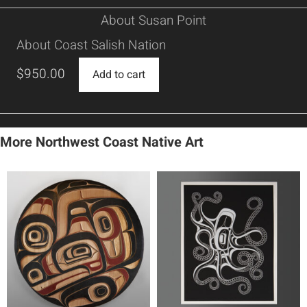
About Susan Point
About Coast Salish Nation
$
950.00
Add to cart
More Northwest Coast Native Art