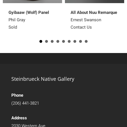
Gyibaaw (Wolf) Panel
All About Nuu Remarque
Phil Gray
Ernest Swanson
Sold
Contact Us
Steinbrueck Native Gallery
Phone
(206) 441-3821
Address
2030 Western Ave