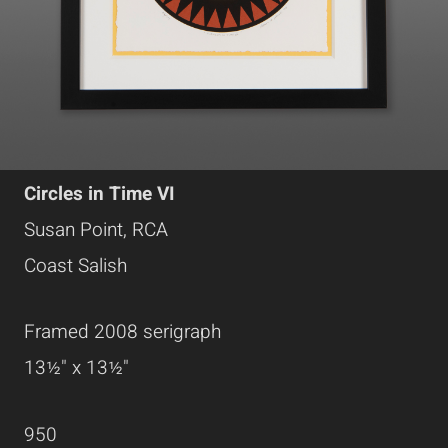
Circles in Time VI
Susan Point, RCA
Coast Salish
Framed 2008 serigraph
13½" x 13½"
950