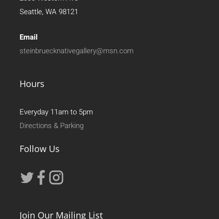
Seattle, WA 98121
Email
steinbruecknativegallery@msn.com
Hours
Everyday 11am to 5pm
Directions & Parking
Follow Us
Join Our Mailing List