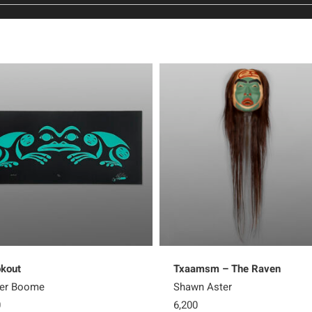
kout
Txaamsm – The Raven
ter Boome
Shawn Aster
0
6,200