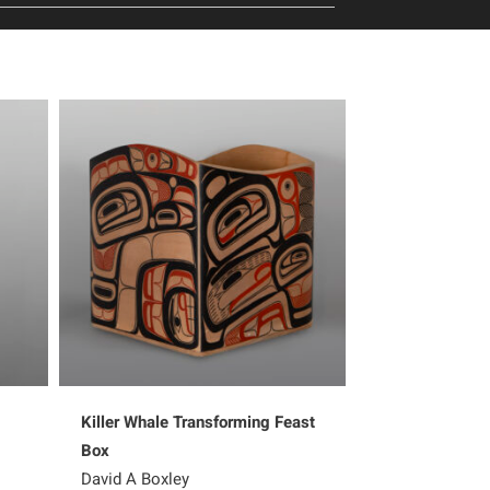
Killer Whale Transforming Feast
Ksaa – Shark
Box
Shawn Aster
David A Boxley
5,200