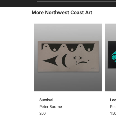
More Northwest Coast Art
Survival
Loo
Peter Boome
Pe
200
15