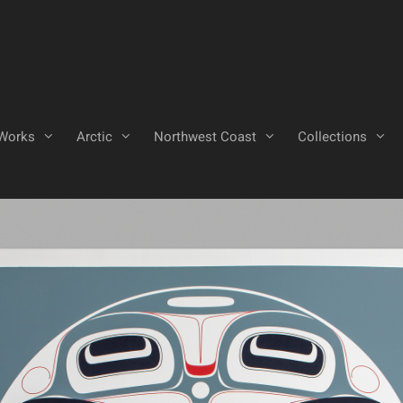
Works
Arctic
Northwest Coast
Collections