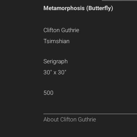
Metamorphosis (Butterfly)
Clifton Guthrie
Tsimshian
Serigraph
30" x 30"
500
About Clifton Guthrie