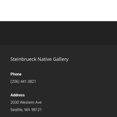
Steinbrueck Native Gallery
Phone
(206) 441-3821
Address
2030 Western Ave
Seattle, WA 98121