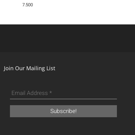
7,500
Join Our Mailing List