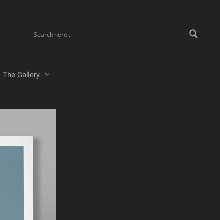
The Gallery