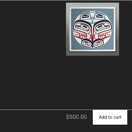
$
500.00
Add to cart