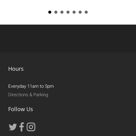
Hours
Everyday 11am to 5pm
Directions & Parking
Follow Us