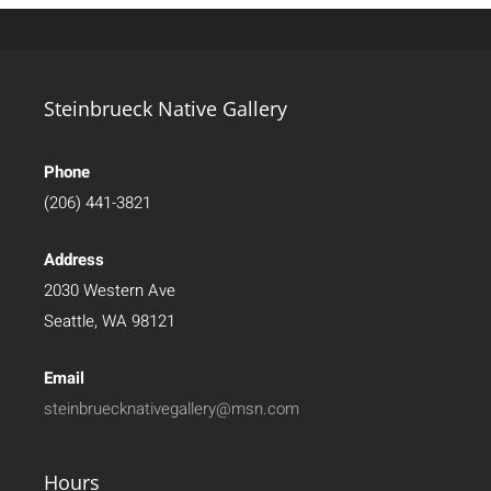
Steinbrueck Native Gallery
Phone
(206) 441-3821
Address
2030 Western Ave
Seattle, WA 98121
Email
steinbruecknativegallery@msn.com
Hours