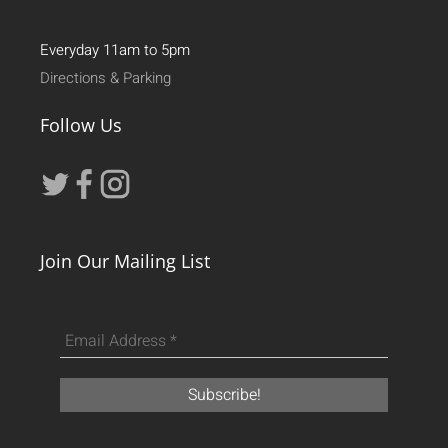
Everyday 11am to 5pm
Directions & Parking
Follow Us
Join Our Mailing List