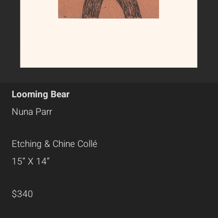
Looming Bear
Nuna Parr
Etching & Chine Collé
15” X 14”
$340