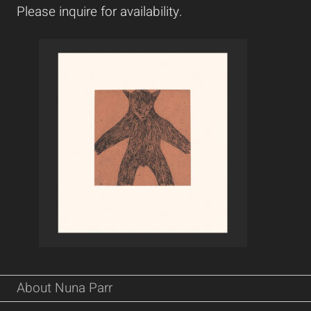
Please inquire for availability.
About Nuna Parr