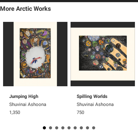
More Arctic Works
Jumping High
Spilling Worlds
Shuvinai Ashoona
Shuvinai Ashoona
1,350
750