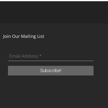
Join Our Mailing List