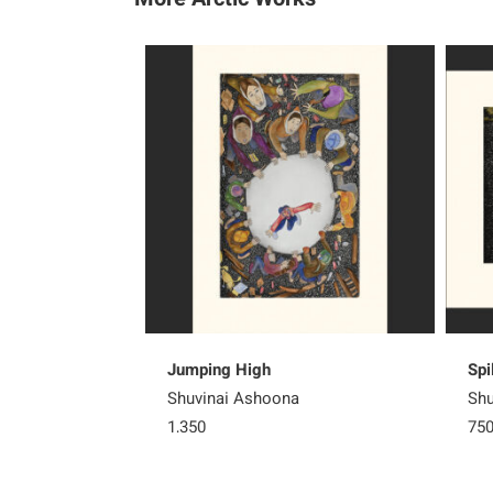
Jumping High
Spi
Shuvinai Ashoona
Shu
1,350
75