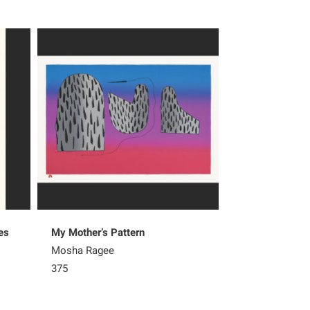
es
My Mother’s Pattern
Natural Pattern
Mosha Ragee
Olooreak Etung
375
265