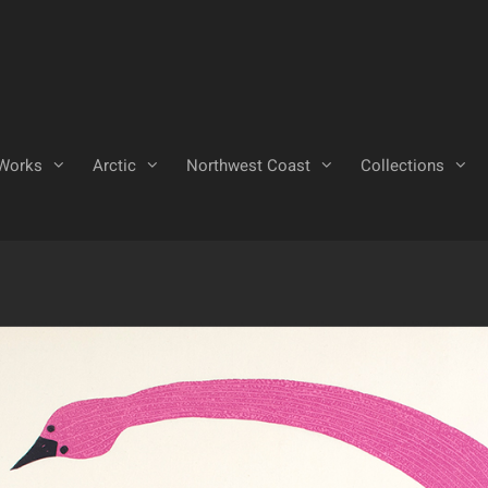
Works
Arctic
Northwest Coast
Collections