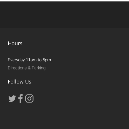
Hours
Everyday 11am to 5pm
Directions & Parking
Follow Us