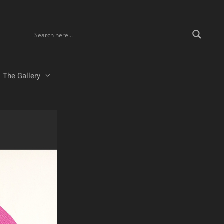
The Gallery