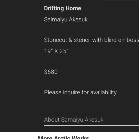
Drifting Home
Saimaiyu Akesuk
Stonecut & stencil with blind embos
19” X 25”
$680
Please inquire for availability.
About Samaiyu Akesuk
More Arctic Works