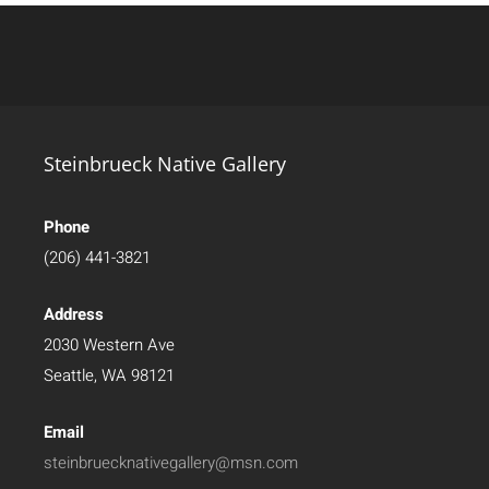
Steinbrueck Native Gallery
Phone
(206) 441-3821
Address
2030 Western Ave
Seattle, WA 98121
Email
steinbruecknativegallery@msn.com