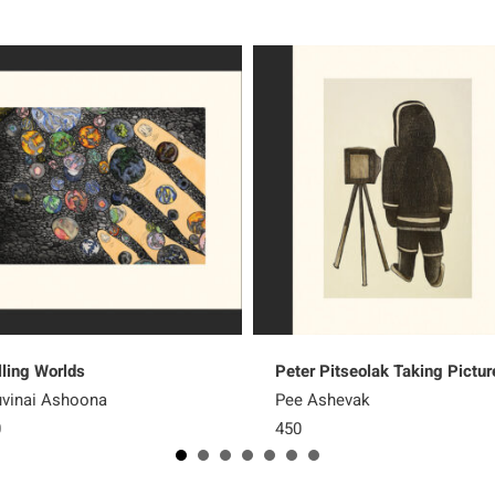
lling Worlds
Peter Pitseolak Taking Pictur
vinai Ashoona
Pee Ashevak
0
450