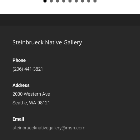
Steinbrueck Native Gallery
Phone
(206) 441-3821
Address
2030 Western Ave
Seattle, WA 98121
Email
steinbruecknativegallery@msn.com