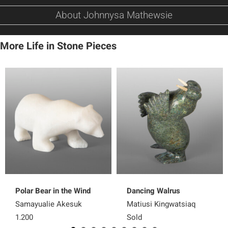
About Johnnysa Mathewsie
More Life in Stone Pieces
Polar Bear in the Wind
Dancing Walrus
Samayualie Akesuk
Matiusi Kingwatsiaq
1,200
Sold