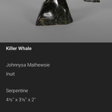
Killer Whale
Johnnysa Mathewsie
Inuit
Serpentine
4½" x 3½" x 2"