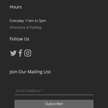
Hours
Everyday 11am to 5pm
Directions & Parking
Follow Us
Join Our Mailing List