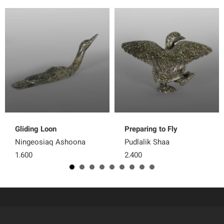
Gliding Loon
Preparing to Fly
Ningeosiaq Ashoona
Pudlalik Shaa
1,600
2,400