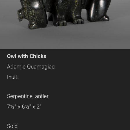
Owl with Chicks
Adamie Quamagiaq
Inuit
Serpentine, antler
7½" x 6½" x 2"
Sold