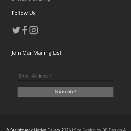
Follow Us
Join Our Mailing List
© Steinbrueck Native Gallery 2026 |
Site Design by BB Design &