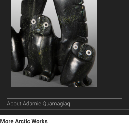
About Adamie Quamagiaq
More Arctic Works