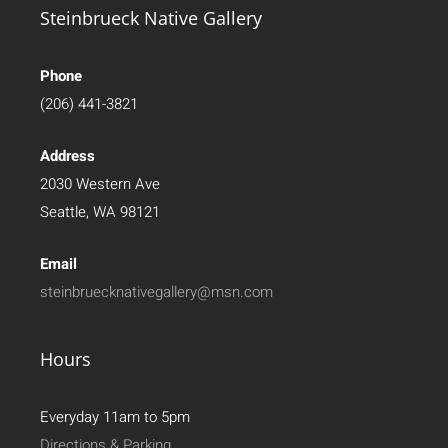
Steinbrueck Native Gallery
Phone
(206) 441-3821
Address
2030 Western Ave
Seattle, WA 98121
Email
steinbruecknativegallery@msn.com
Hours
Everyday 11am to 5pm
Directions & Parking