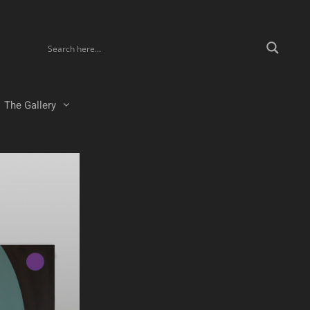
The Gallery