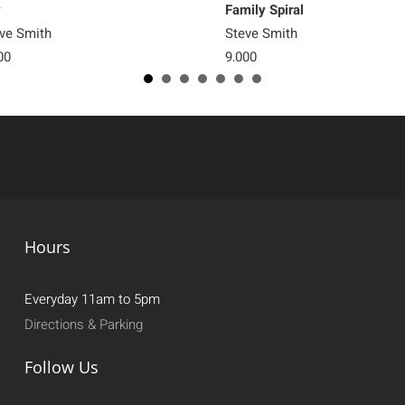
y
Family Spiral
ve Smith
Steve Smith
00
9,000
Hours
Everyday 11am to 5pm
Directions & Parking
Follow Us