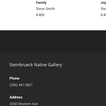
Family
Jo
Steve Smith
Ste
8,400
8,4
Steinbrueck Native Gallery
Phone
(206) 441-3821
Address
2030 Western Ave