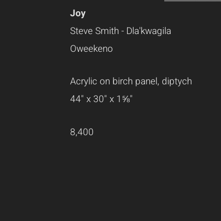
Joy
Steve Smith - Dla'kwagila
Oweekeno
Acrylic on birch panel, diptych
44" x 30" x 1⅝"
8,400