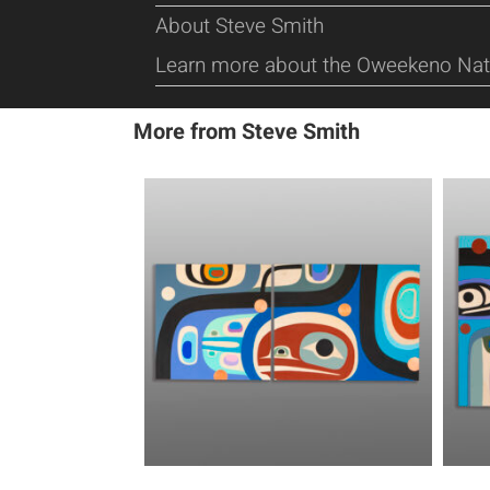
About Steve Smith
Learn more about the Oweekeno Nat
More from Steve Smith