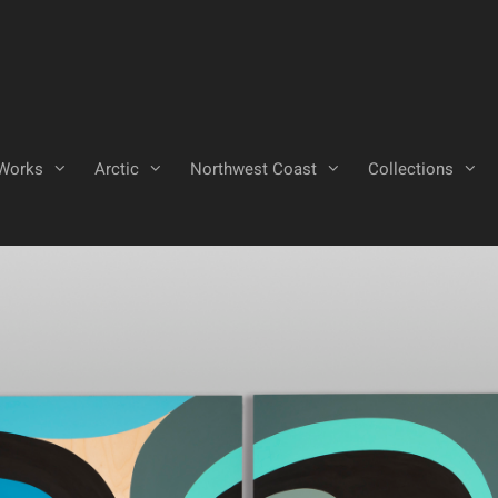
Works
Arctic
Northwest Coast
Collections