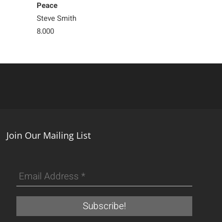
Peace
Silently
Steve Smith
Steve Smith
8,000
Sold
Join Our Mailing List