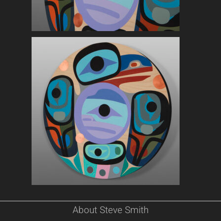
About Steve Smith