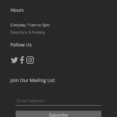
Hours
Everyday 11am to 5pm
Directions & Parking
Follow Us
Join Our Mailing List