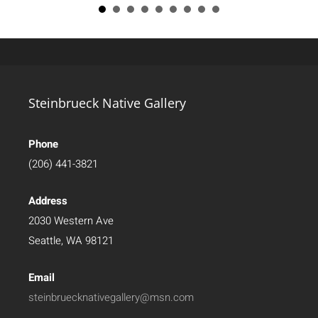
Steinbrueck Native Gallery
Phone
(206) 441-3821
Address
2030 Western Ave
Seattle, WA 98121
Email
steinbruecknativegallery@msn.com