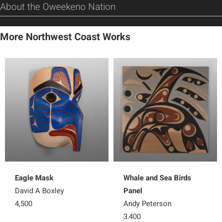
About the Oweekeno Nation
More Northwest Coast Works
Eagle Mask
Whale and Sea Birds
David A Boxley
Panel
4,500
Andy Peterson
3,400