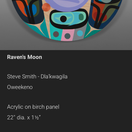
Raven's Moon
Steve Smith - Dla'kwagila
Oweekeno
Acrylic on birch panel
22" dia. x 1½”