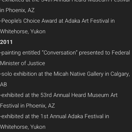
in Phoenix, AZ
-People’s Choice Award at Adaka Art Festival in
Whitehorse, Yukon
2011
-painting entitled “Conversation” presented to Federal
Minister of Justice
-solo exhibition at the Micah Native Gallery in Calgary,
AB
-exhibited at the 53rd Annual Heard Museum Art
Festival in Phoenix, AZ
-exhibited at the 1st Annual Adaka Festival in
Whitehorse, Yukon