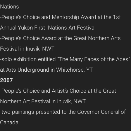
Nations
-People’s Choice and Mentorship Award at the 1st
Annual Yukon First Nations Art Festival
-People’s Choice Award at the Great Northern Arts
Festival in Inuvik, NWT
-solo exhibition entitled “The Many Faces of the Aces”
at Arts Underground in Whitehorse, YT
2007
-People’s Choice and Artist’s Choice at the Great
Northern Art Festival in Inuvik, NWT
-two paintings presented to the Governor General of
Canada