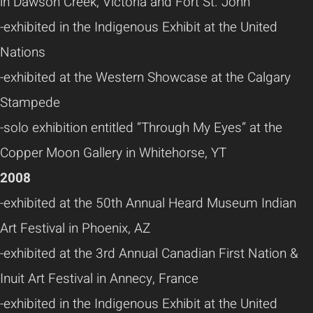
in Dawson Creek, Victoria and Fort St. John
-exhibited in the Indigenous Exhibit at the United
Nations
-exhibited at the Western Showcase at the Calgary
Stampede
-solo exhibition entitled “Through My Eyes” at the
Copper Moon Gallery in Whitehorse, YT
2008
-exhibited at the 50th Annual Heard Museum Indian
Art Festival in Phoenix, AZ
-exhibited at the 3rd Annual Canadian First Nation &
Inuit Art Festival in Annecy, France
-exhibited in the Indigenous Exhibit at the United