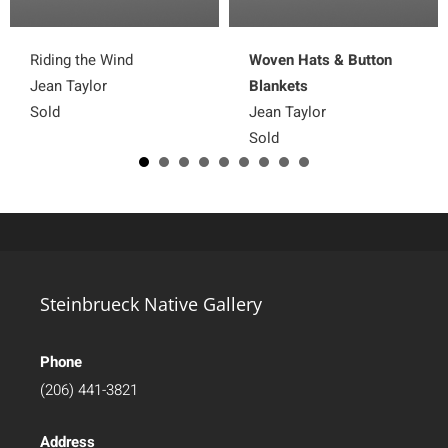
Riding the Wind
Woven Hats & Button
Jean Taylor
Blankets
Sold
Jean Taylor
Sold
Steinbrueck Native Gallery
Phone
(206) 441-3821
Address