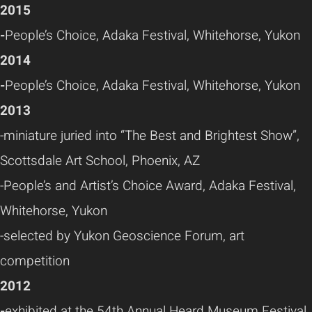
2015
-
People’s Choice, Adaka Festival, Whitehorse, Yukon
2014
-
People’s Choice, Adaka Festival, Whitehorse, Yukon
2013
-miniature juried into “The Best and Brightest Show”,
Scottsdale Art School, Phoenix, AZ
-People’s and Artist’s Choice Award, Adaka Festival,
Whitehorse, Yukon
-selected by Yukon Geoscience Forum, art
competition
2012
-
exhibited at the 54th Annual Heard Museum Festival