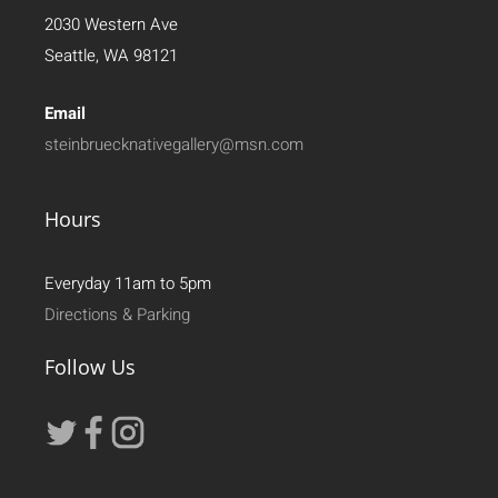
2030 Western Ave
Seattle, WA 98121
Email
steinbruecknativegallery@msn.com
Hours
Everyday 11am to 5pm
Directions & Parking
Follow Us