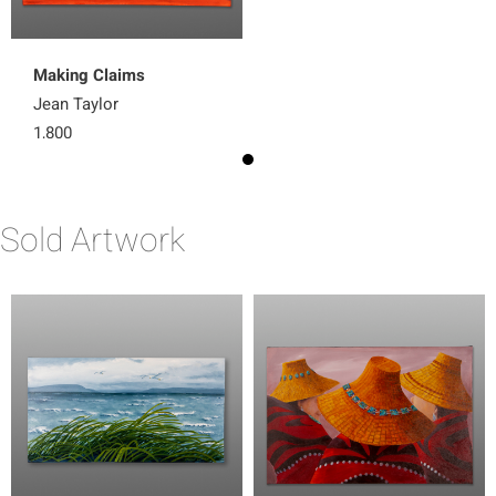
Making Claims
Jean Taylor
1,800
Sold Artwork