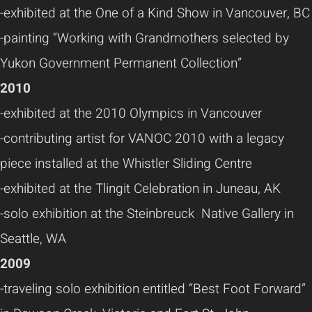
-exhibited at the One of a Kind Show in Vancouver, BC
-painting “Working with Grandmothers selected by
Yukon Government Permanent Collection”
2010
-exhibited at the 2010 Olympics in Vancouver
-contributing artist for VANOC 2010 with a legacy
piece installed at the Whistler Sliding Centre
-exhibited at the Tlingit Celebration in Juneau, AK
-solo exhibition at the Steinbreuck Native Gallery in
Seattle, WA
2009
-traveling solo exhibition entitled “Best Foot Forward”