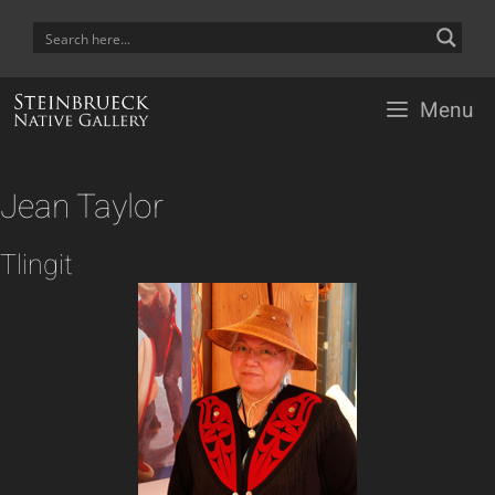
Skip
to
content
Menu
Jean Taylor
Tlingit