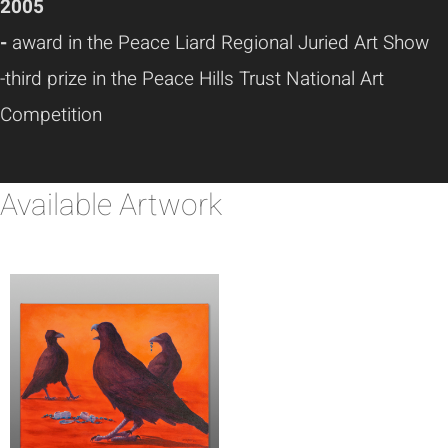
2005
-
award in the Peace Liard Regional Juried Art Show
-third prize in the Peace Hills Trust National Art
Competition
Available Artwork