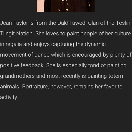
Jean Taylor is from the Dakhl awedi Clan of the Teslin
Tlingit Nation. She loves to paint people of her culture
in regalia and enjoys capturing the dynamic
movement of dance which is encouraged by plenty of
positive feedback. She is especially fond of painting
grandmothers and most recently is painting totem
animals. Portraiture, however, remains her favorite
activity.