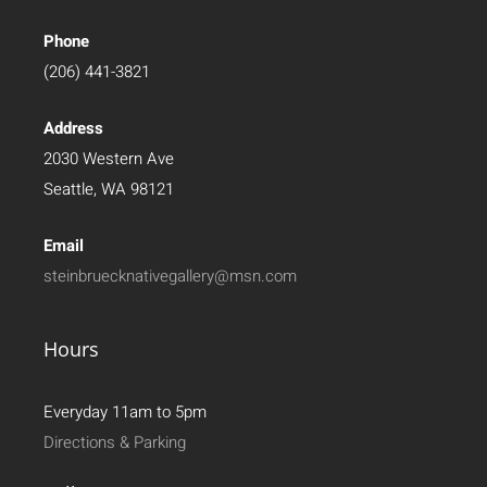
Phone
(206) 441-3821
Address
2030 Western Ave
Seattle, WA 98121
Email
steinbruecknativegallery@msn.com
Hours
Everyday 11am to 5pm
Directions & Parking