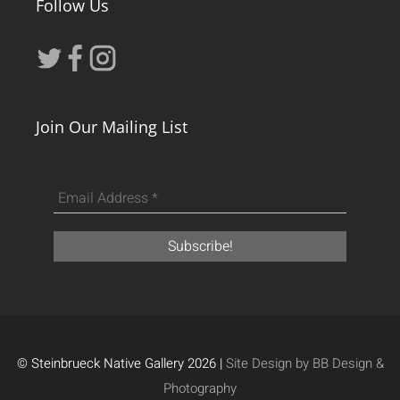
Follow Us
Join Our Mailing List
© Steinbrueck Native Gallery 2026 |
Site Design by BB Design &
Photography