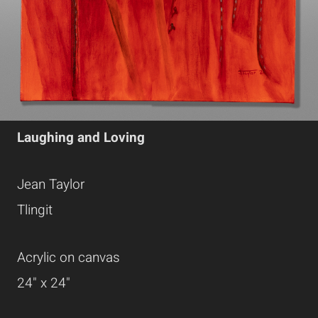
Laughing and Loving
Jean Taylor
Tlingit
Acrylic on canvas
24" x 24"