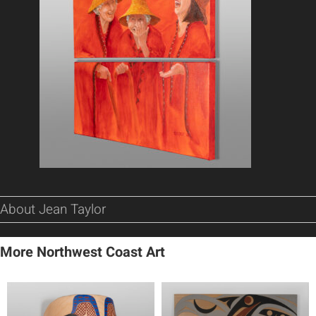
About Jean Taylor
More Northwest Coast Art