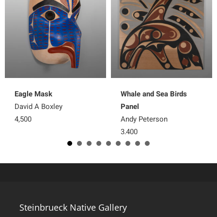
Eagle Mask
Whale and Sea Birds
David A Boxley
Panel
4,500
Andy Peterson
3,400
Steinbrueck Native Gallery