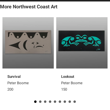
More Northwest Coast Art
Survival
Lookout
Peter Boome
Peter Boome
200
150