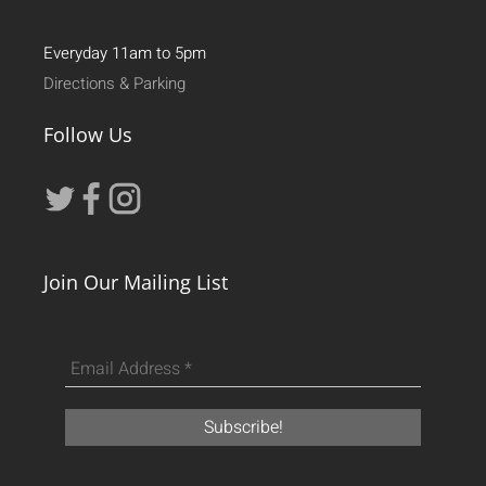
Everyday 11am to 5pm
Directions & Parking
Follow Us
Join Our Mailing List