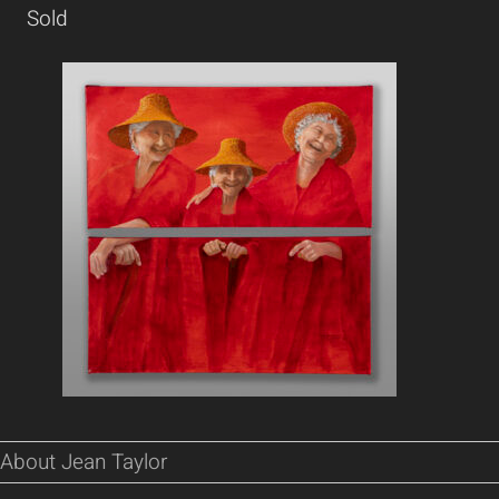
Sold
About Jean Taylor