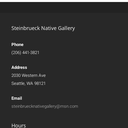
Steinbrueck Native Gallery
Phone
(206) 441-3821
Address
2030 Western Ave
Seattle, WA 98121
Email
steinbruecknativegallery@msn.com
Hours