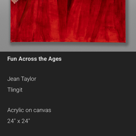
Fun Across the Ages
Jean Taylor
Tlingit
Acrylic on canvas
24" x 24"