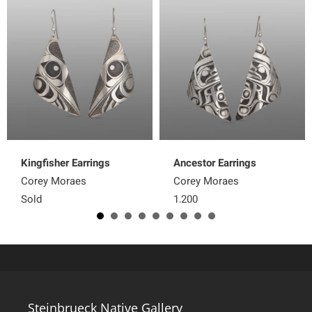
Kingfisher Earrings
Ancestor Earrings
Corey Moraes
Corey Moraes
Sold
1,200
Steinbrueck Native Gallery