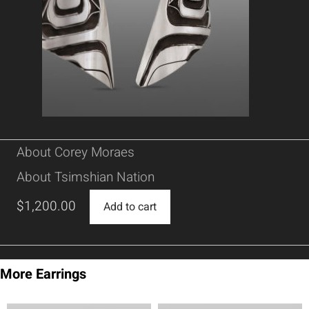
About Corey Moraes
About Tsimshian Nation
$
1,200.00
Add to cart
More Earrings