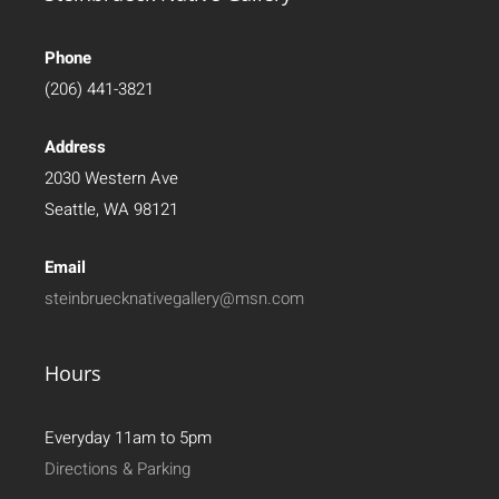
Phone
(206) 441-3821
Address
2030 Western Ave
Seattle, WA 98121
Email
steinbruecknativegallery@msn.com
Hours
Everyday 11am to 5pm
Directions & Parking