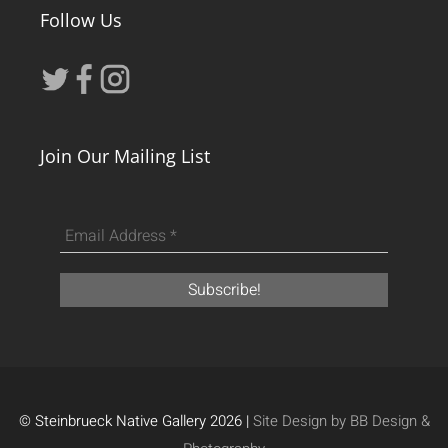
Follow Us
Join Our Mailing List
© Steinbrueck Native Gallery 2026 |
Site Design by BB Design &