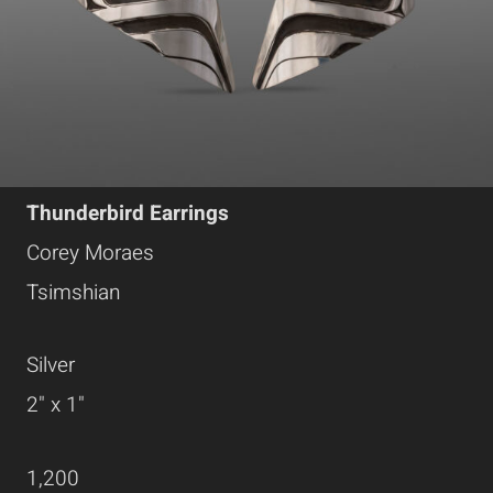
Thunderbird Earrings
Corey Moraes
Tsimshian
Silver
2" x 1"
1,200