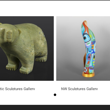
tic Sculptures Gallery
NW Sculptures Gallery