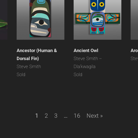
Ancestor (Human &
Ancient Owl
Aro
Dorsal Fin)
Steve Smith –
Ste
Steve Smith
Dla’kwagila
Sold
Sold
1
2
3
…
16
Next »