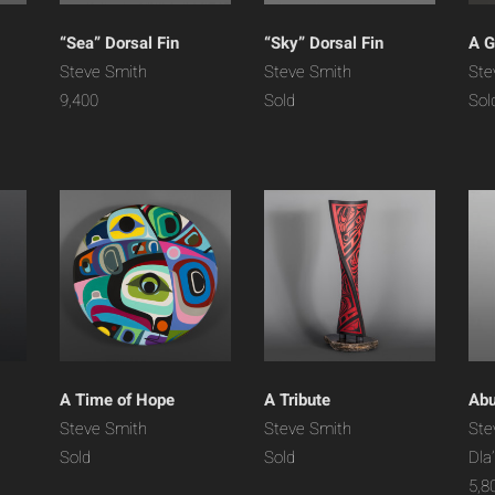
“Sea” Dorsal Fin
“Sky” Dorsal Fin
A G
Steve Smith
Steve Smith
Ste
9,400
Sold
Sol
A Time of Hope
A Tribute
Ab
Steve Smith
Steve Smith
Ste
Sold
Sold
Dla
5,8