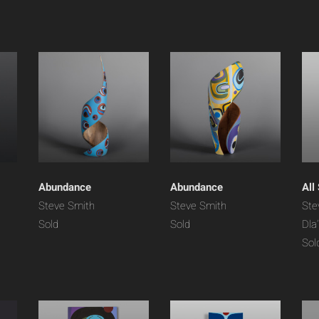
Abundance
Abundance
All
Steve Smith
Steve Smith
Ste
Sold
Sold
Dla
Sol