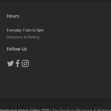
Hours
Everyday 11am to 5pm
Directions & Parking
Follow Us
teinbrueck Native Gallery 2026 |
Site Design by BB Design & Photogr