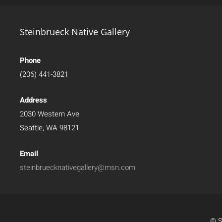
Steinbrueck Native Gallery
Phone
(206) 441-3821
Address
2030 Western Ave
Seattle, WA 98121
Email
steinbruecknativegallery@msn.com
© S