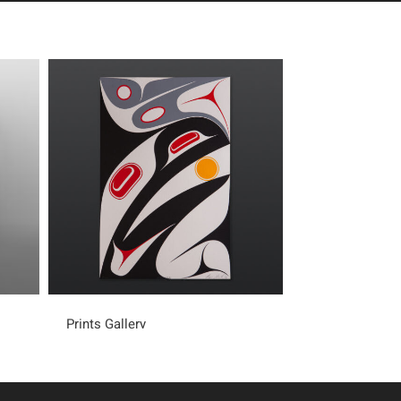
Prints Gallery