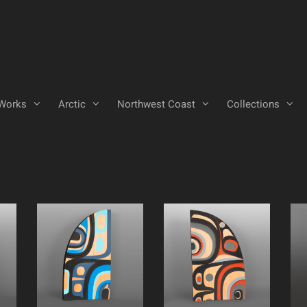
Works
Arctic
Northwest Coast
Collections