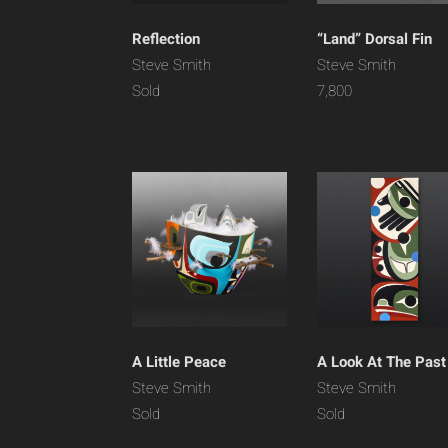
Reflection
“Land” Dorsal Fin
Steve Smith
Steve Smith
Sold
7,800
A Little Peace
A Look At The Past
Steve Smith
Steve Smith
Sold
Sold