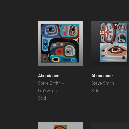
Abundance
Abundance
Steve Smith –
Steve Smith
Dla’kwagila
Sold
Sold