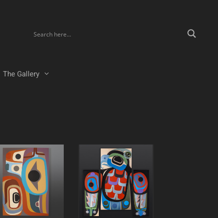
The Gallery