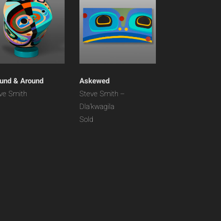
und & Around
Askewed
ve Smith
Steve Smith –
Dla’kwagila
Sold