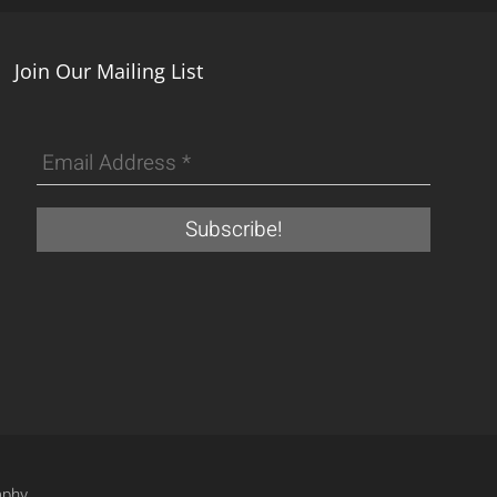
Join Our Mailing List
aphy