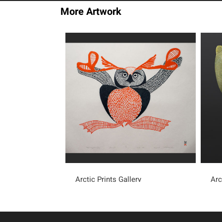
More Artwork
Arctic Prints Gallery
Arc