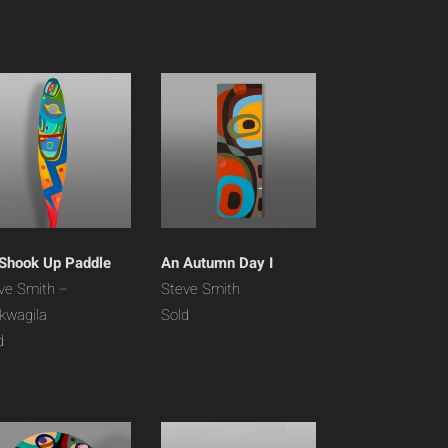
 Shook Up Paddle
An Autumn Day I
ve Smith –
Steve Smith
’kwagila
Sold
d