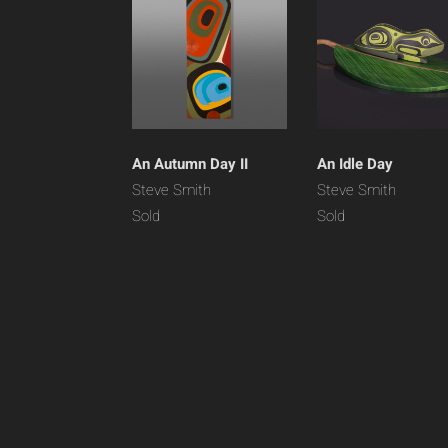
An Autumn Day II
An Idle Day
Steve Smith
Steve Smith
Sold
Sold