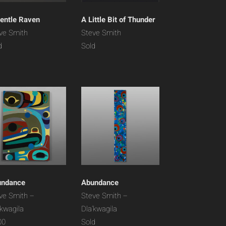
entle Raven
A Little Bit of Thunder
ve Smith
Steve Smith
d
Sold
undance
Abundance
ve Smith –
Steve Smith –
’kwagila
Dla’kwagila
00
Sold