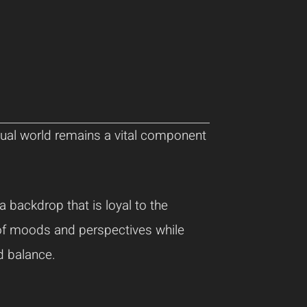
itual world remains a vital component
a backdrop that is loyal to the
y of moods and perspectives while
d balance.