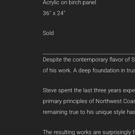
Acrylic on birch panel
36" x 24"
Sold
Despite the contemporary flavor of St
of his work. A deep foundation in tru
Steve spent the last three years expe
primary principles of Northwest Coas
remaining true to his unique style ha
The resulting works are surprisingly 