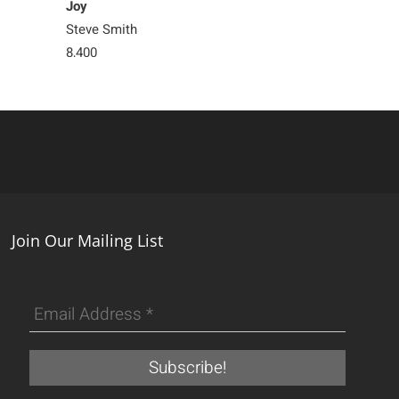
Joy
Double Happin
Steve Smith
Steve Smith
8,400
Sold
Join Our Mailing List