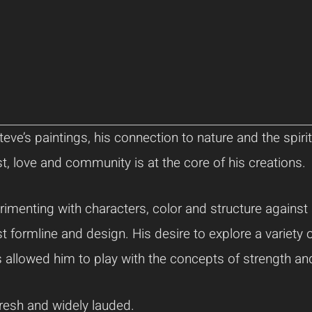
eve’s paintings, his connection to nature and the spir
st, love and community is at the core of his creations.
rimenting with characters, color and structure against 
t formline and design. His desire to explore a variet
s allowed him to play with the concepts of strength an
fresh and widely lauded.