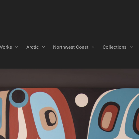
Works
Arctic
Northwest Coast
Collections