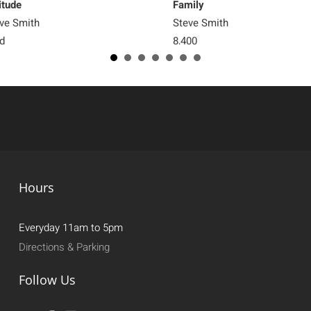
itude
Family
ve Smith
Steve Smith
d
8,400
Hours
Everyday 11am to 5pm
Directions & Parking
Follow Us