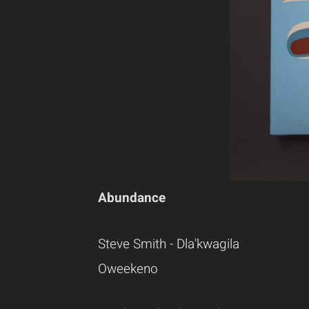
Abundance
Steve Smith - Dla'kwagila
Oweekeno