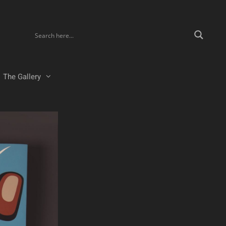
The Gallery