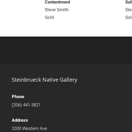
Contentment
Sol
Steve Smith
Ste
Sold
Sol
Steinbrueck Native Gallery
Phone
(206) 441-3821
Address
2030 Western Ave