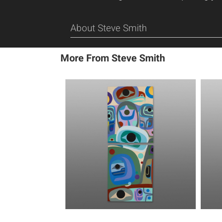
About Steve Smith
More From Steve Smith