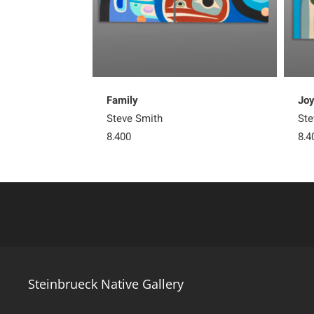
Family
Jo
Steve Smith
Ste
8,400
8,4
Steinbrueck Native Gallery