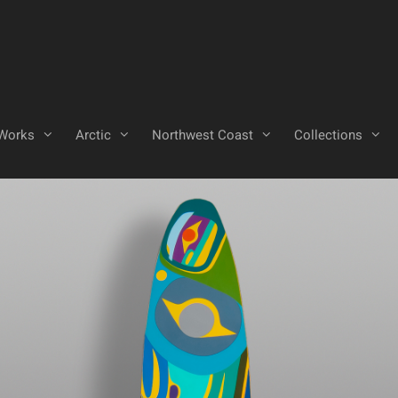
Works
Arctic
Northwest Coast
Collections