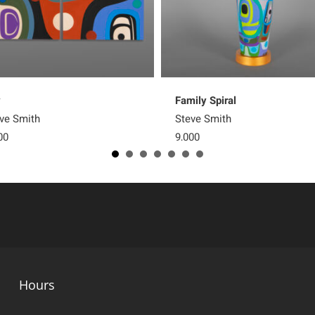
y
Family Spiral
ve Smith
Steve Smith
00
9,000
Hours