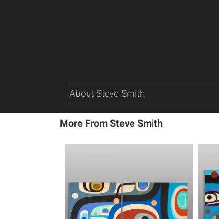
About Steve Smith
More From Steve Smith