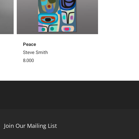
Peace
Silently
Steve Smith
Steve Smith
8,000
Sold
Join Our Mailing List