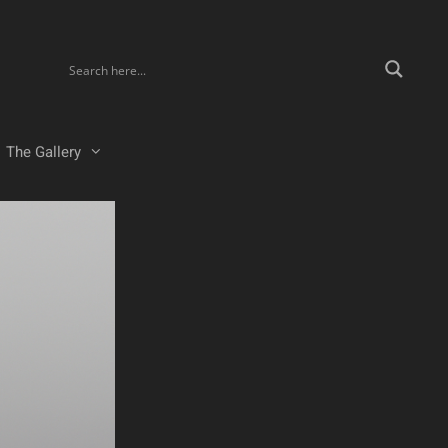
The Gallery