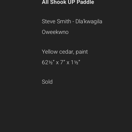
All Shook UP Paddle
Steve Smith - Dla'kwagila
Oweekwno
Yellow cedar, paint
62½” x 7” x 1½”
Sold