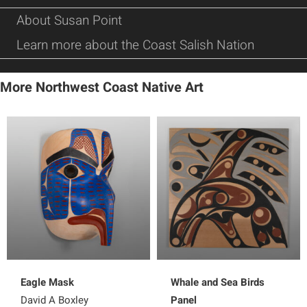
About Susan Point
Learn more about the Coast Salish Nation
More Northwest Coast Native Art
Eagle Mask
Whale and Sea Birds
David A Boxley
Panel