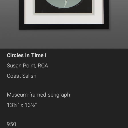
Circles in Time I
Susan Point, RCA
Coast Salish
Museum-framed serigraph
13½" x 13½"
950