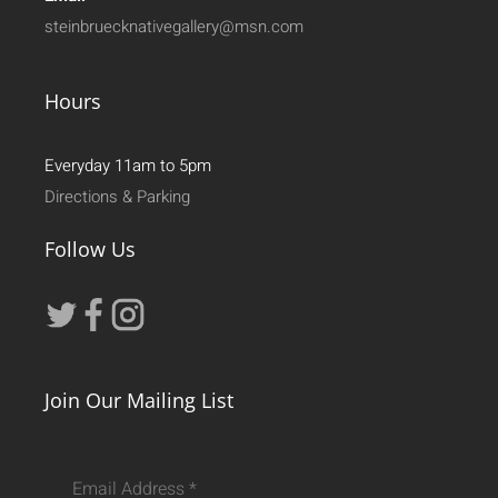
steinbruecknativegallery@msn.com
Hours
Everyday 11am to 5pm
Directions & Parking
Follow Us
Join Our Mailing List