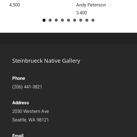
4,500
Andy Peterson
3,400
Steinbrueck Native Gallery
Phone
(206) 441-3821
Address
2030 Western Ave
Seattle, WA 98121
Email