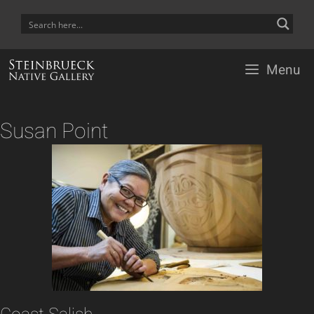
Skip
to
content
Menu
Susan Point