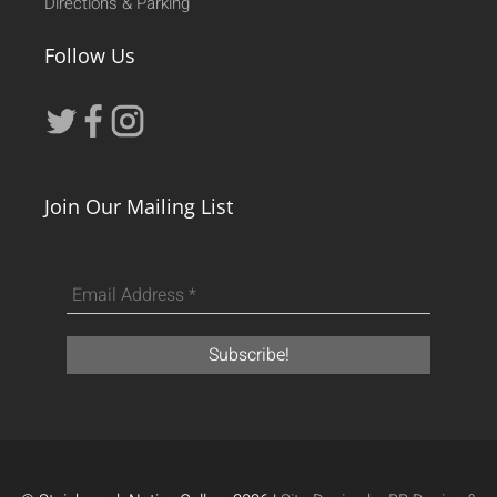
Directions & Parking
Follow Us
Join Our Mailing List