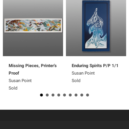
Missing Pieces, Printer’s
Enduring Spirits P/P 1/1
Proof
Susan Point
Susan Point
Sold
Sold