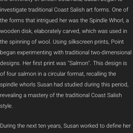
investigate traditional Coast Salish art forms. One of
the forms that intrigued her was the Spindle Whorl, a
wooden disk, elaborately carved, which was used in
the spinning of wool. Using silkscreen prints, Point
began experimenting with traditional two-dimensional
designs. Her first print was "Salmon". This design is
of four salmon in a circular format, recalling the
spindle whorls Susan had studied during this period,
revealing a mastery of the traditional Coast Salish
style.
During the next ten years, Susan worked to define her