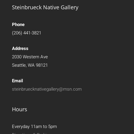
Steinbrueck Native Gallery
Phone
(206) 441-3821
Address
2030 Western Ave
Seattle, WA 98121
Email
steinbruecknativegallery@msn.com
Hours
Everyday 11am to 5pm