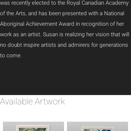
was recently elected to the Royal Canadian Academy
of the Arts, and has been presented with a National
Aboriginal Achievement Award in recognition of her
work as an artist. Susan is realizing her vision that will
no doubt inspire artists and admirers for generations
to come.
Available Artwork