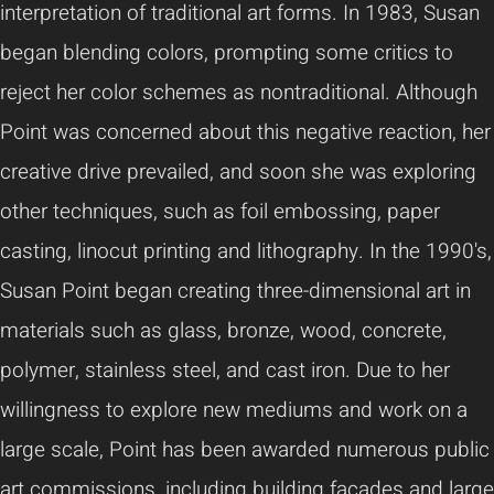
interpretation of traditional art forms. In 1983, Susan
began blending colors, prompting some critics to
reject her color schemes as nontraditional. Although
Point was concerned about this negative reaction, her
creative drive prevailed, and soon she was exploring
other techniques, such as foil embossing, paper
casting, linocut printing and lithography. In the 1990's,
Susan Point began creating three-dimensional art in
materials such as glass, bronze, wood, concrete,
polymer, stainless steel, and cast iron. Due to her
willingness to explore new mediums and work on a
large scale, Point has been awarded numerous public
art commissions, including building facades and large