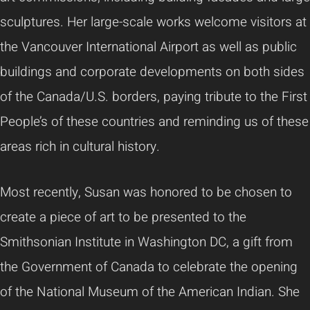
sculptures. Her large-scale works welcome visitors at
the Vancouver International Airport as well as public
buildings and corporate developments on both sides
of the Canada/U.S. borders, paying tribute to the First
People’s of these countries and reminding us of these
areas rich in cultural history.
Most recently, Susan was honored to be chosen to
create a piece of art to be presented to the
Smithsonian Institute in Washington DC, a gift from
the Government of Canada to celebrate the opening
of the National Museum of the American Indian. She