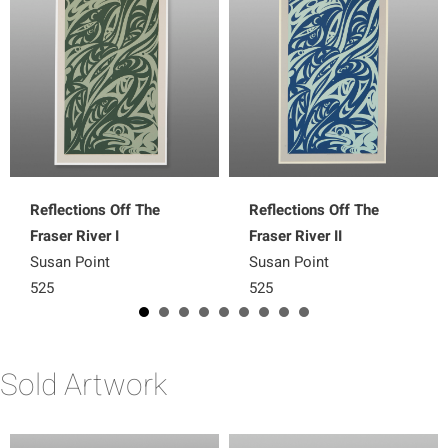
Reflections Off The
Reflections Off The
Fraser River I
Fraser River II
Susan Point
Susan Point
525
525
Sold Artwork