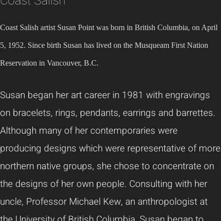
Coast Salish
Coast Salish artist Susan Point was born in British Columbia, on April
5, 1952. Since birth Susan has lived on the Musqueam First Nation
Reservation in Vancouver, B.C.
Susan began her art career in 1981 with engravings
on bracelets, rings, pendants, earrings and barrettes.
Although many of her contemporaries were
producing designs which were representative of more
northern native groups, she chose to concentrate on
the designs of her own people. Consulting with her
uncle, Professor Michael Kew, an anthropologist at
the University of British Columbia, Susan began to