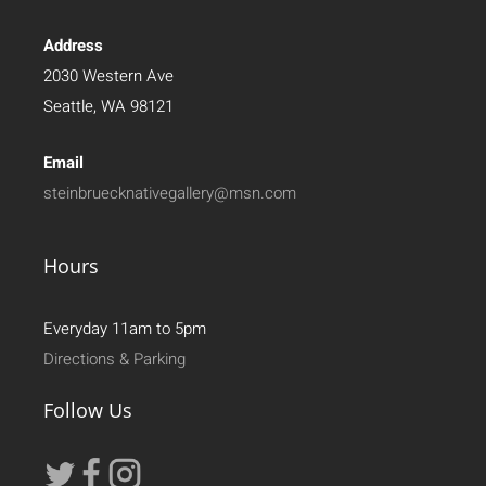
Address
2030 Western Ave
Seattle, WA 98121
Email
steinbruecknativegallery@msn.com
Hours
Everyday 11am to 5pm
Directions & Parking
Follow Us