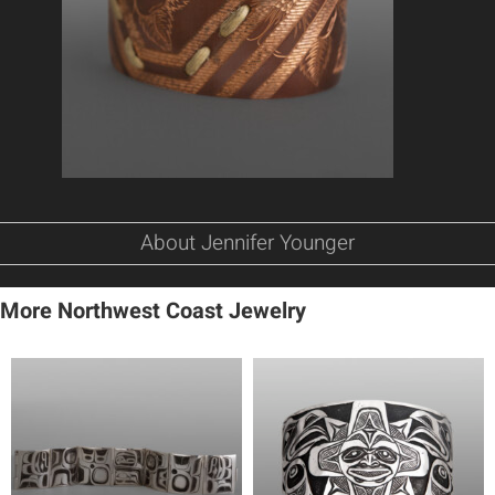
About Jennifer Younger
More Northwest Coast Jewelry