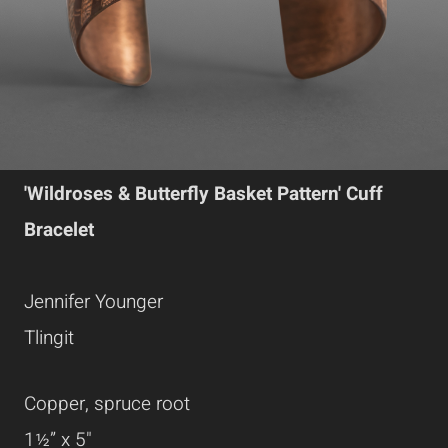
'Wildroses & Butterfly Basket Pattern' Cuff
Bracelet
Jennifer Younger
Tlingit
Copper, spruce root
1½” x 5"