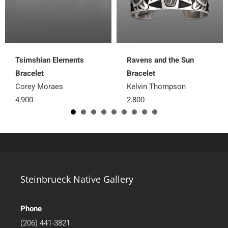
Tsimshian Elements
Ravens and the Sun
Bracelet
Bracelet
Corey Moraes
Kelvin Thompson
4,900
2,800
Steinbrueck Native Gallery
Phone
(206) 441-3821