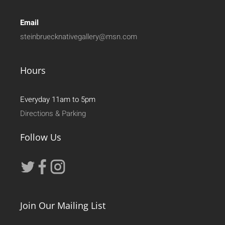
Email
steinbruecknativegallery@msn.com
Hours
Everyday 11am to 5pm
Directions & Parking
Follow Us
Join Our Mailing List