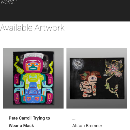
world.”
Available Artwork
Pete Carroll Trying to
…
Wear a Mask
Alison Bremner