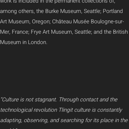
work is included in the permanent collections of,
among others, the Burke Museum, Seattle; Portland
Art Museum, Oregon; Château Musée Boulogne-sur-
Mer, France; Frye Art Museum, Seattle; and the British
Museum in London.
“Culture is not stagnant. Through contact and the
technological revolution Tlingit culture is constantly
adapting, observing, and searching for its place in the