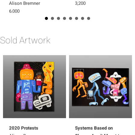
Alison Bremner
3,200
6,000
Sold Artwork
2020 Protests
Systems Based on