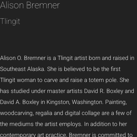
Alison Bremner
Tlingit
Alison O. Bremner is a Tlingit artist born and raised in
Southeast Alaska. She is believed to be the first
Tlingit woman to carve and raise a totem pole. She
has studied under master artists David R. Boxley and
David A. Boxley in Kingston, Washington. Painting,
woodcarving, regalia and digital collage are a few of
the mediums the artist employs. In addition to her
contemporary art practice, Bremner is committed to