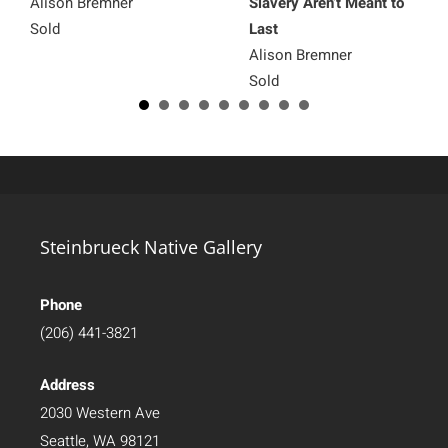
Alison Bremner
Slavery Aren’t Meant to
Sold
Last
Alison Bremner
Sold
Steinbrueck Native Gallery
Phone
(206) 441-3821
Address
2030 Western Ave
Seattle, WA 98121