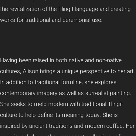
the revitalization of the Tlingit language and creating
works for traditional and ceremonial use.
Having been raised in both native and non-native
cultures, Alison brings a unique perspective to her art.
In addition to traditional formline, she explores
contemporary imagery as well as surrealist painting.
She seeks to meld modern with traditional Tlingit
culture to help define its meaning today. She is
inspired by ancient traditions and modern coffee. Her