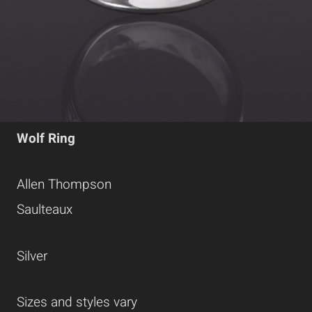
Wolf Ring
Allen Thompson
Saulteaux
Silver
Sizes and styles vary