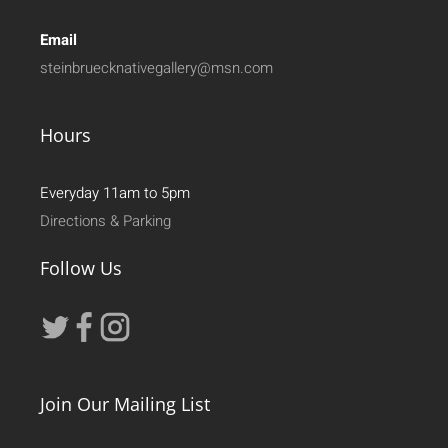
Email
steinbruecknativegallery@msn.com
Hours
Everyday 11am to 5pm
Directions & Parking
Follow Us
Join Our Mailing List