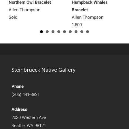
Northern Owl Bracelet
Humpback Whales
Allen Thompson
Bracelet
Sold
Allen Thompson
1,500
Steinbrueck Native Gallery
Phone
(206) 441-3821
Address
2030 Western Ave
Seattle, WA 98121