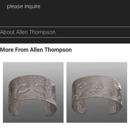
please inquire
About Allen Thompson
More From Allen Thompson