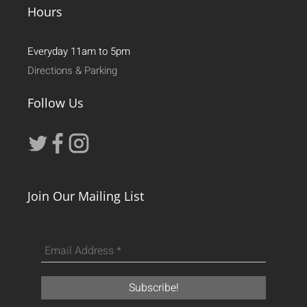
Hours
Everyday 11am to 5pm
Directions & Parking
Follow Us
Join Our Mailing List