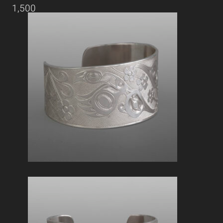
1,500