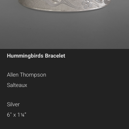
Hummingbirds Bracelet
Allen Thompson
Salteaux
Silver
6" x 1¼”