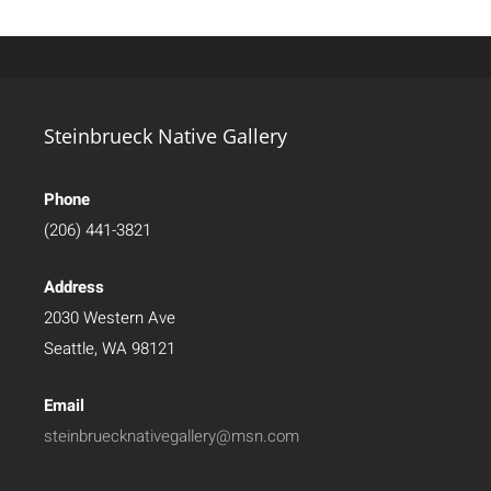
Steinbrueck Native Gallery
Phone
(206) 441-3821
Address
2030 Western Ave
Seattle, WA 98121
Email
steinbruecknativegallery@msn.com