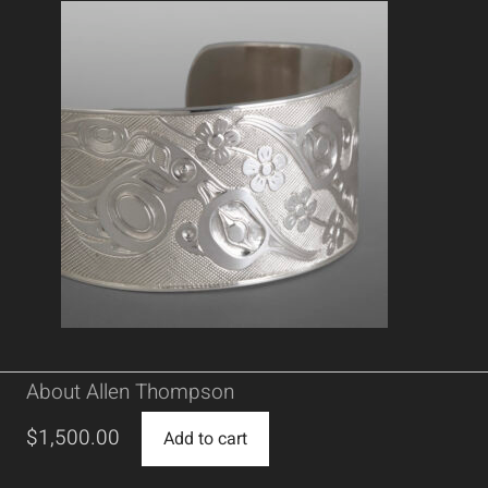
About Allen Thompson
$
1,500.00
Add to cart