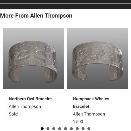
More From Allen Thompson
Northern Owl Bracelet
Humpback Whales
Allen Thompson
Bracelet
Sold
Allen Thompson
1,500