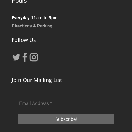
Hours
Everyday 11am to 5pm
Directions & Parking
Follow Us
Join Our Mailing List