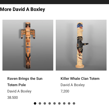
More David A Boxley
Raven Brings the Sun
Killer Whale Clan Totem
Totem Pole
David A Boxley
David A Boxley
7,200
38,500