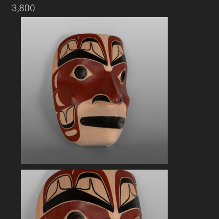
3,800