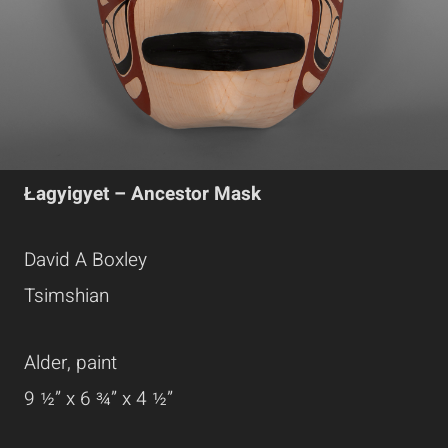
Łagyigyet – Ancestor Mask
David A Boxley
Tsimshian
Alder, paint
9 ½” x 6 ¾” x 4 ½”