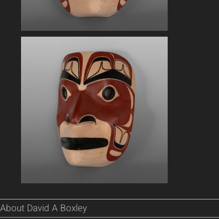
About David A Boxley