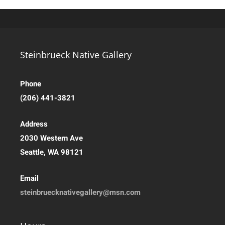
Steinbrueck Native Gallery
Phone
(206) 441-3821
Address
2030 Western Ave
Seattle, WA 98121
Email
steinbruecknativegallery@msn.com