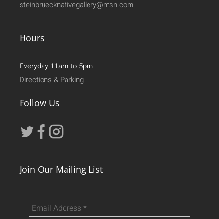
steinbruecknativegallery@msn.com
Hours
Everyday 11am to 5pm
Directions & Parking
Follow Us
Join Our Mailing List