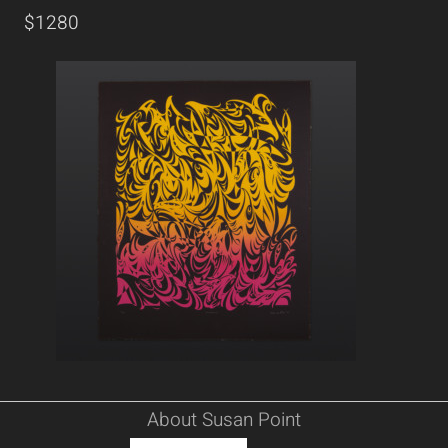
$1280
About Susan Point