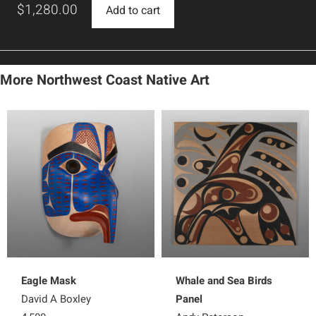
$
1,280.00
Add to cart
More Northwest Coast Native Art
Eagle Mask
Whale and Sea Birds
David A Boxley
Panel