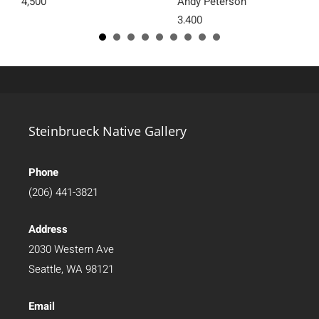
4,500
Andy Peterson
3,400
Steinbrueck Native Gallery
Phone
(206) 441-3821
Address
2030 Western Ave
Seattle, WA 98121
Email