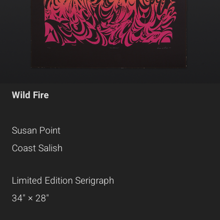
Wild Fire
Susan Point
Coast Salish
Limited Edition Serigraph
34" × 28"