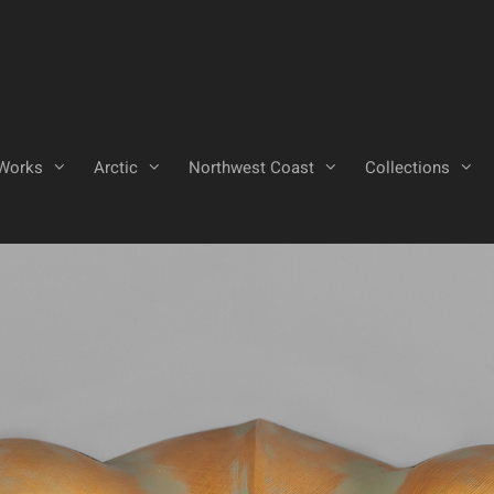
Works
Arctic
Northwest Coast
Collections