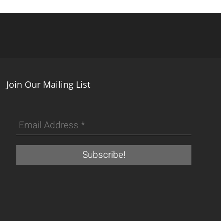
Join Our Mailing List