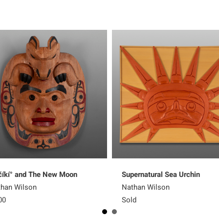
íkí° and The New Moon
Supernatural Sea Urchin
han Wilson
Nathan Wilson
00
Sold