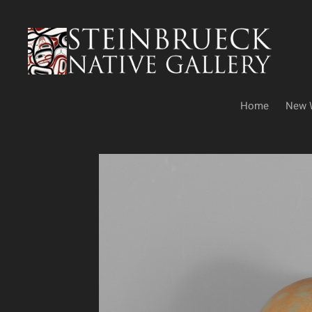
Skip
to
content
Home
New 