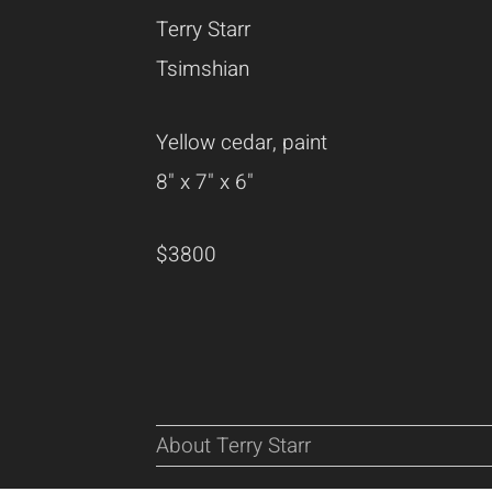
Terry Starr
Tsimshian
Yellow cedar, paint
8" x 7" x 6"
$3800
About Terry Starr