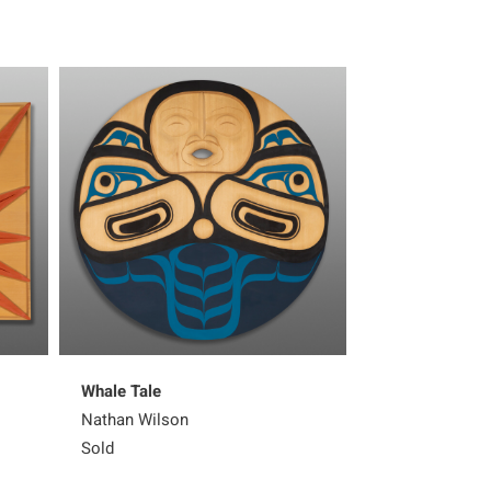
Whale Tale
Thunderbird Pa
Nathan Wilson
Nathan Wilson
Sold
Sold