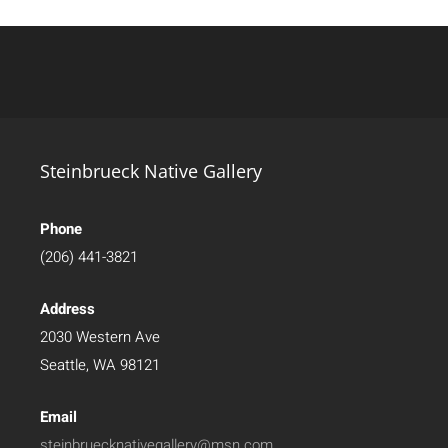
Steinbrueck Native Gallery
Phone
(206) 441-3821
Address
2030 Western Ave
Seattle, WA 98121
Email
steinbruecknativegallery@msn.com