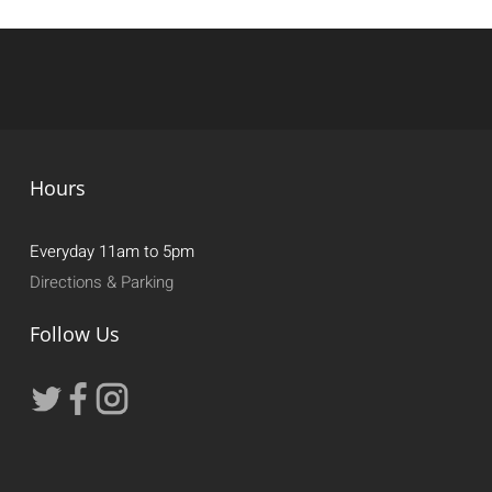
Hours
Everyday 11am to 5pm
Directions & Parking
Follow Us