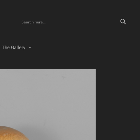
The Gallery