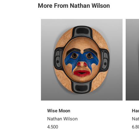
More From Nathan Wilson
Wise Moon
Hać
Nathan Wilson
Nat
4,500
6,8