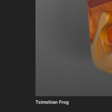
Tsimshian Frog