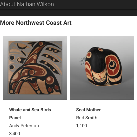
About Nathan Wilson
More Northwest Coast Art
Whale and Sea Birds
Seal Mother
Panel
Rod Smith
Andy Peterson
1,100
3,400