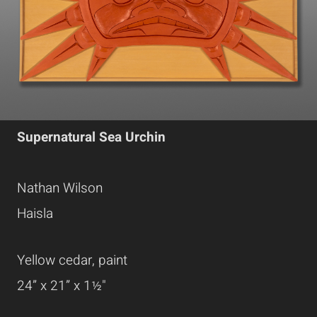
Supernatural Sea Urchin
Nathan Wilson
Haisla
Yellow cedar, paint
24” x 21” x 1½"