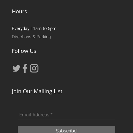
Hours
Everyday 11am to 5pm
Directions & Parking
Follow Us
Join Our Mailing List