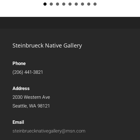
Steinbrueck Native Gallery
Phone
(206) 441-3821
Address
2030 Western Ave
Seattle, WA 98121
Email
steinbruecknativegallery@msn.com