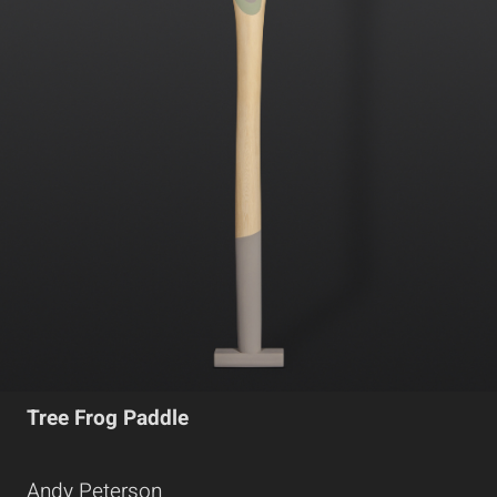
Tree Frog Paddle
Andy Peterson