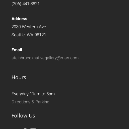
(206) 441-3821
Address
2030 Western Ave
Seattle, WA 98121
Email
steinbruecknativegallery@msn.com
Hours
Everyday 11am to 5pm
Directions & Parking
Follow Us