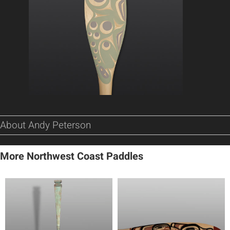
About Andy Peterson
More Northwest Coast Paddles