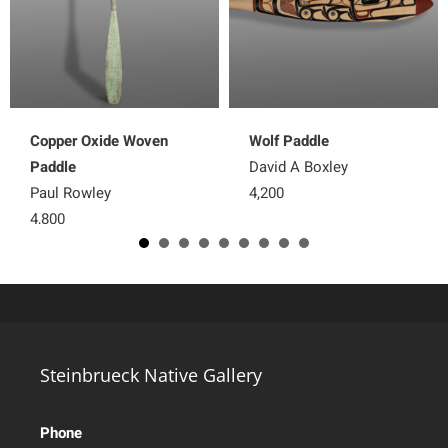
Copper Oxide Woven
Wolf Paddle
Paddle
David A Boxley
Paul Rowley
4,200
4,800
Steinbrueck Native Gallery
Phone