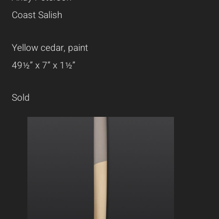
Coast Salish
Yellow cedar, paint
49½” x 7” x 1½”
Sold