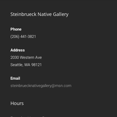
Steinbrueck Native Gallery
Phone
(206) 441-3821
Address
2030 Western Ave
Seattle, WA 98121
Email
steinbruecknativegallery@msn.com
Hours