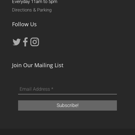
Everyday 11am to 5pm
Directions & Parking
Follow Us
Join Our Mailing List