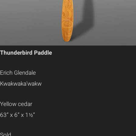
Thunderbird Paddle
Erich Glendale
Kwakwaka'wakw
Yellow cedar
63” x 6” x 1½”
Sold