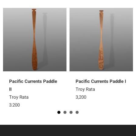
Pacific Currents Paddle
Pacific Currents Paddle I
II
Troy Rata
Troy Rata
3,200
3,200