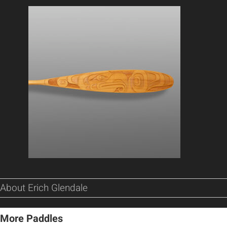
About Erich Glendale
More Paddles