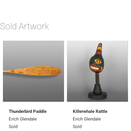
Sold Artwork
Thunderbird Paddle
Killerwhale Rattle
Erich Glendale
Erich Glendale
Sold
Sold