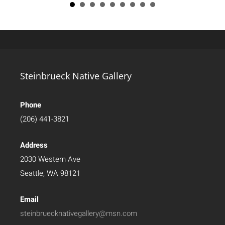
Steinbrueck Native Gallery
Phone
(206) 441-3821
Address
2030 Western Ave
Seattle, WA 98121
Email
steinbruecknativegallery@msn.com