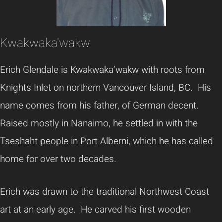
Kwakwaka'wakw
Erich Glendale is Kwakwaka’wakw with roots from
Knights Inlet on northern Vancouver Island, BC. His
name comes from his father, of German decent.
Raised mostly in Nanaimo, he settled in with the
Tseshaht people in Port Alberni, which he has called
home for over two decades.
Erich was drawn to the traditional Northwest Coast
art at an early age. He carved his first wooden