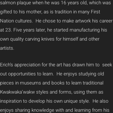
salmon plaque when he was 16 years old, which was
gifted to his mother, as is tradition in many First
Nation cultures. He chose to make artwork his career
at 23. Five years later, he started manufacturing his
own quality carving knives for himself and other
artists.
Erich’s appreciation for the art has drawn him to seek
out opportunities to learn. He enjoys studying old
pieces in museums and books to learn traditional
Kwakwaka’wakw styles and forms, using them as
inspiration to develop his own unique style. He also
enjoys sharing knowledge with and learning from his