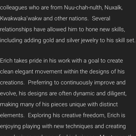
colleagues who are from Nuu-chah-nulth, Nuxalk,
Kwakwaka’wakw and other nations. Several
relationships have allowed him to hone new skills,
including adding gold and silver jewelry to his skill set.
Erich takes pride in his work with a goal to create
clean elegant movement within the designs of his
creations. Preferring to continuously improve and
evolve, his designs are often dynamic and diligent,
making many of his pieces unique with distinct
elements. Exploring his creative freedom, Erich is
enjoying playing with new techniques and creating