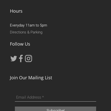
Hours
Everyday 11am to 5pm
Directions & Parking
Follow Us
Join Our Mailing List