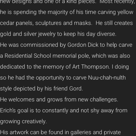
new designs and one of a kind pieces. Most recently,
he is spending the majority of his time carving yellow
cedar panels, sculptures and masks. He still creates
gold and silver jewelry to keep his day diverse.
He was commissioned by Gordon Dick to help carve
a Residential School memorial pole, which was also
dedicated to the memory of Art Thompson. I doing
so he had the opportunity to carve Nuu-chah-nulth
style depicted by his friend Gord.
He welcomes and grows from new challenges.
Erich’s goal is to constantly and not shy away from
growing creatively.
His artwork can be found in galleries and private