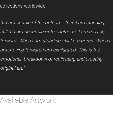
collections worldwide.
“If I am certain of the outcome then I am standing
still. If I am uncertain of the outcome I am moving
forward. When I am standing still I am bored. When I
am moving forward I am exhilarated. This is the
emotional breakdown of replicating and creating
original art.”
Available Artwork