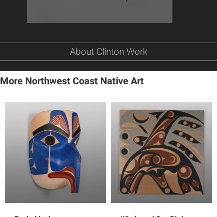
About Clinton Work
More Northwest Coast Native Art