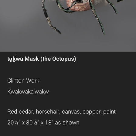
ta̱ḵ̕wa Mask (the Octopus)
Clinton Work
Kwakwaka'wakw
Red cedar, horsehair, canvas, copper, paint
20½” x 30½” x 18" as shown