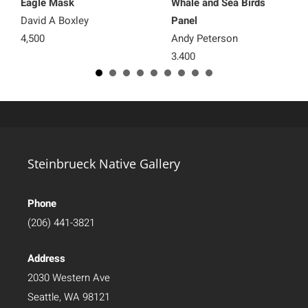
Eagle Mask
Whale and Sea Birds
David A Boxley
Panel
4,500
Andy Peterson
3,400
Steinbrueck Native Gallery
Phone
(206) 441-3821
Address
2030 Western Ave
Seattle, WA 98121