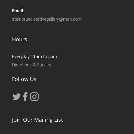
Email
steinbruecknativegallery@msn.com
Hours
Everyday 11am to 5pm
Directions & Parking
Follow Us
Join Our Mailing List