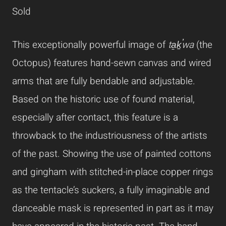
Sold
This exceptionally powerful image of
ta̱ḵ̕wa
(the
Octopus) features hand-sewn canvas and wired
arms that are fully bendable and adjustable.
Based on the historic use of found material,
especially after contact, this feature is a
throwback to the industriousness of the artists
of the past. Showing the use of painted cottons
and gingham with stitched-in-place copper rings
as the tentacle’s suckers, a fully imaginable and
danceable mask is represented in part as it may