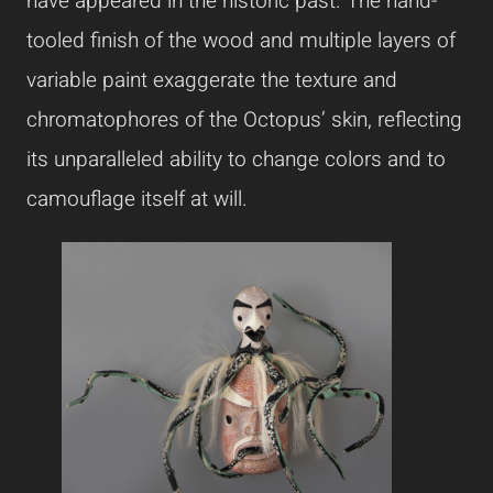
have appeared in the historic past. The hand-
tooled finish of the wood and multiple layers of
variable paint exaggerate the texture and
chromatophores of the Octopus’ skin, reflecting
its unparalleled ability to change colors and to
camouflage itself at will.