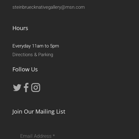
steinbruecknativegallery@msn.com
Hours
Everyday 11am to 5pm
Directions & Parking
Follow Us
Join Our Mailing List