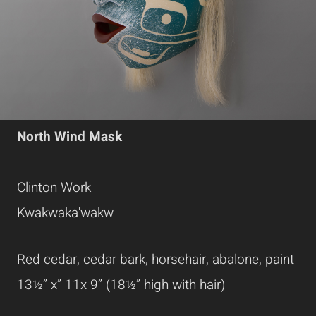
North Wind Mask
Clinton Work
Kwakwaka'wakw
Red cedar, cedar bark, horsehair, abalone, paint
13½” x” 11x 9” (18½” high with hair)