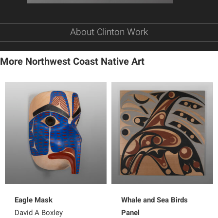
About Clinton Work
More Northwest Coast Native Art
Eagle Mask
Whale and Sea Birds
David A Boxley
Panel