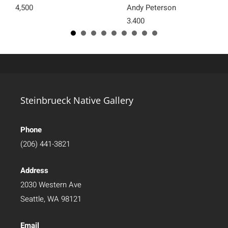
4,500
Andy Peterson
3,400
Steinbrueck Native Gallery
Phone
(206) 441-3821
Address
2030 Western Ave
Seattle, WA 98121
Email