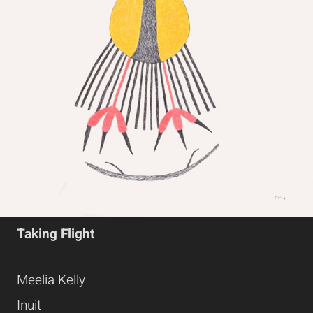
Taking Flight
Meelia Kelly
Inuit