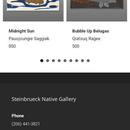
Midnight Sun
Bubble Up Belugas
Pauojoungie Saggiak
Qiatsuq Ragee
850
500
Steinbrueck Native Gallery
Phone
(206) 441-3821