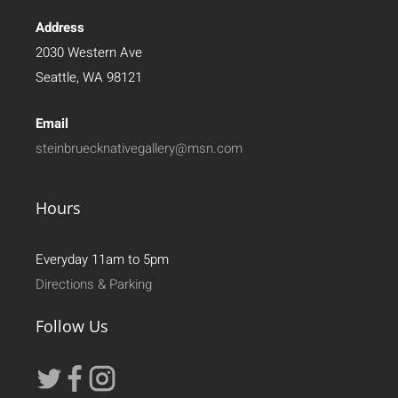
Address
2030 Western Ave
Seattle, WA 98121
Email
steinbruecknativegallery@msn.com
Hours
Everyday 11am to 5pm
Directions & Parking
Follow Us