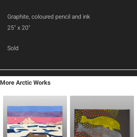
Graphite, coloured pencil and ink
25" x 20"
Sold
More Arctic Works