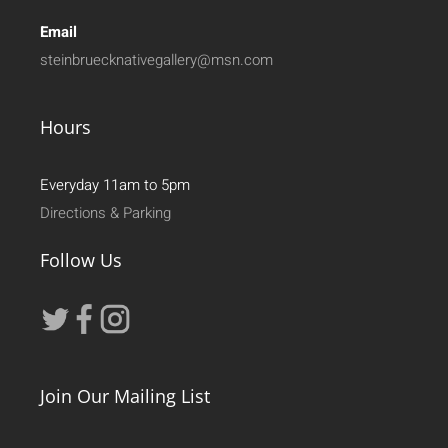
Email
steinbruecknativegallery@msn.com
Hours
Everyday 11am to 5pm
Directions & Parking
Follow Us
Join Our Mailing List