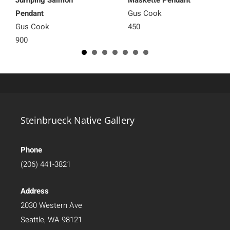
Pendant
Gus Cook
Gus Cook
450
900
Steinbrueck Native Gallery
Phone
(206) 441-3821
Address
2030 Western Ave
Seattle, WA 98121