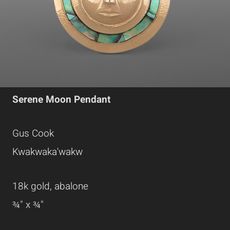
Serene Moon Pendant
Gus Cook
Kwakwaka'wakw
18k gold, abalone
¾" x ¾"