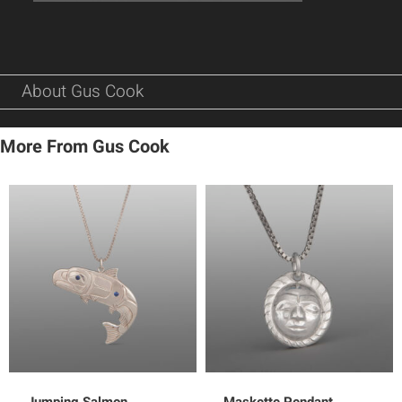
About Gus Cook
More From Gus Cook
Jumping Salmon
Maskette Pendant