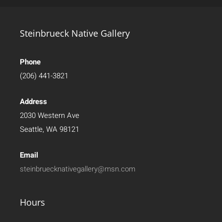
Steinbrueck Native Gallery
Phone
(206) 441-3821
Address
2030 Western Ave
Seattle, WA 98121
Email
steinbruecknativegallery@msn.com
Hours