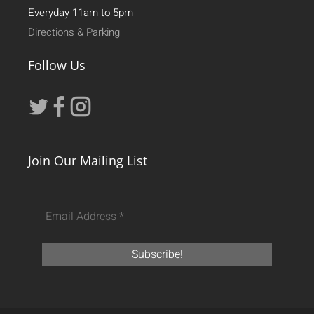
Everyday 11am to 5pm
Directions & Parking
Follow Us
Join Our Mailing List