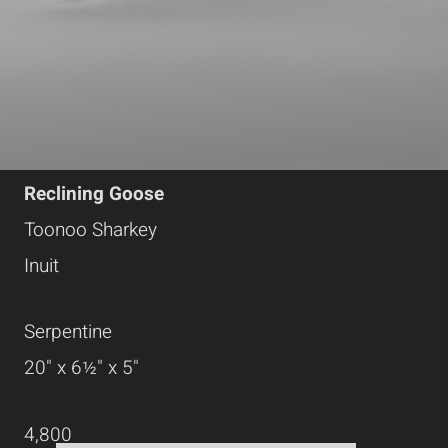
Reclining Goose
Toonoo Sharkey
Inuit
Serpentine
20" x 6½" x 5"
4,800