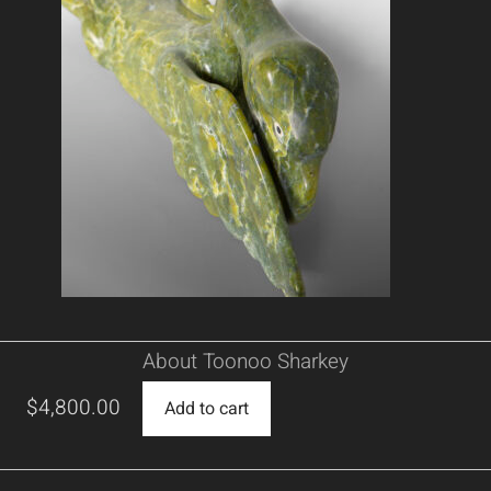
About Toonoo Sharkey
$
4,800.00
Add to cart