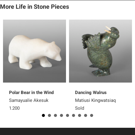
More Life in Stone Pieces
Polar Bear in the Wind
Dancing Walrus
Samayualie Akesuk
Matiusi Kingwatsiaq
1,200
Sold