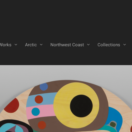
Works
Arctic
Northwest Coast
Collections