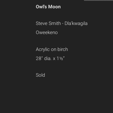
Owl's Moon
Steve Smith - Dla'kwagila
Oweekeno
Acrylic on birch
28" dia. x 1½”
Sold