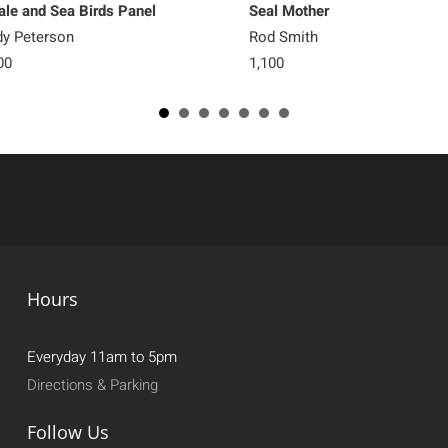
le and Sea Birds Panel
Seal Mother
y Peterson
Rod Smith
00
1,100
Hours
Everyday 11am to 5pm
Directions & Parking
Follow Us