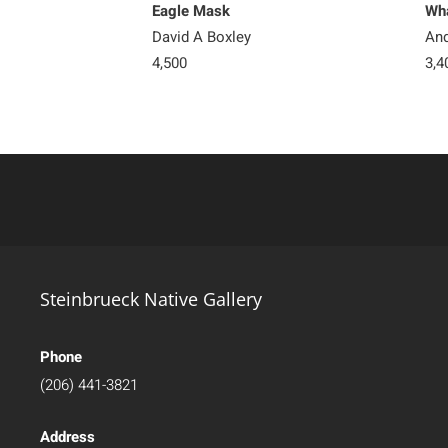
Eagle Mask
Wha
David A Boxley
And
4,500
3,4
Steinbrueck Native Gallery
Phone
(206) 441-3821
Address