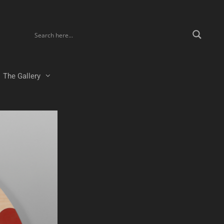
The Gallery