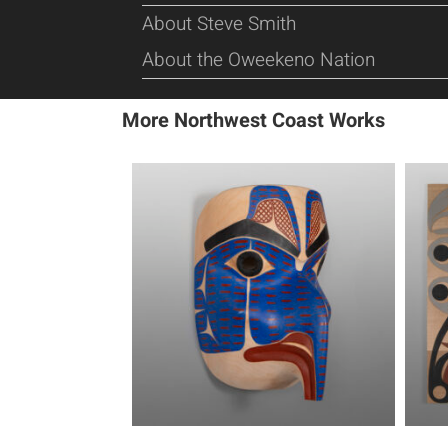
About Steve Smith
About the Oweekeno Nation
More Northwest Coast Works