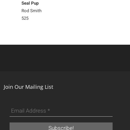
Seal Pup
Seal Pup
Rod Smith
Rod Smith
525
525
Join Our Mailing List