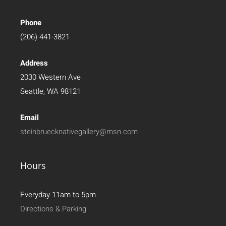
Phone
(206) 441-3821
Address
2030 Western Ave
Seattle, WA 98121
Email
steinbruecknativegallery@msn.com
Hours
Everyday 11am to 5pm
Directions & Parking