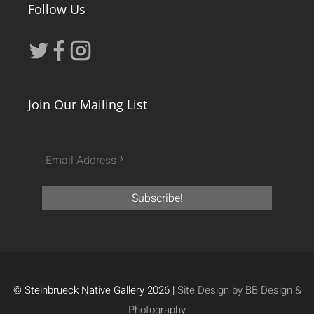
Follow Us
Join Our Mailing List
© Steinbrueck Native Gallery 2026 |
Site Design by BB Design &
Photography