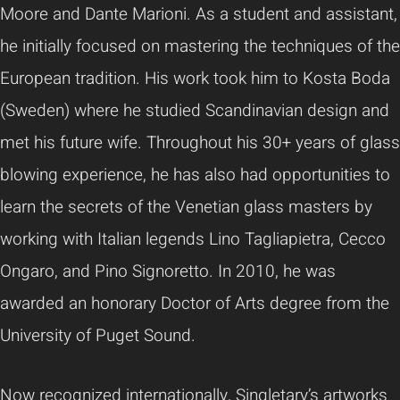
Moore and Dante Marioni. As a student and assistant,
he initially focused on mastering the techniques of the
European tradition. His work took him to Kosta Boda
(Sweden) where he studied Scandinavian design and
met his future wife. Throughout his 30+ years of glass
blowing experience, he has also had opportunities to
learn the secrets of the Venetian glass masters by
working with Italian legends Lino Tagliapietra, Cecco
Ongaro, and Pino Signoretto. In 2010, he was
awarded an honorary Doctor of Arts degree from the
University of Puget Sound.
Now recognized internationally, Singletary’s artworks