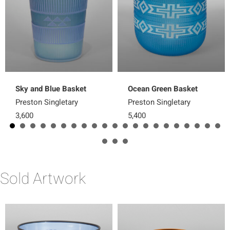
Sky and Blue Basket
Ocean Green Basket
Preston Singletary
Preston Singletary
3,600
5,400
Sold Artwork