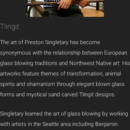
Tlingit
The art of Preston Singletary has become
synonymous with the relationship between European
glass blowing traditions and Northwest Native art. His
artworks feature themes of transformation, animal
spirits and shamanism through elegant blown glass
forms and mystical sand carved Tlingit designs.
Singletary learned the art of glass blowing by working
with artists in the Seattle area including Benjamin