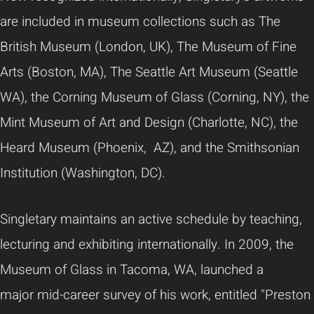
are included in museum collections such as The
British Museum (London, UK), The Museum of Fine
Arts (Boston, MA), The Seattle Art Museum (Seattle
WA), the Corning Museum of Glass (Corning, NY), the
Mint Museum of Art and Design (Charlotte, NC), the
Heard Museum (Phoenix, AZ), and the Smithsonian
Institution (Washington, DC).
Singletary maintains an active schedule by teaching,
lecturing and exhibiting internationally. In 2009, the
Museum of Glass in Tacoma, WA, launched a
major mid-career survey of his work, entitled "Preston