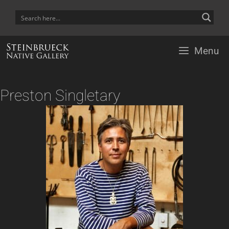
Skip
to
content
Menu
Preston Singletary