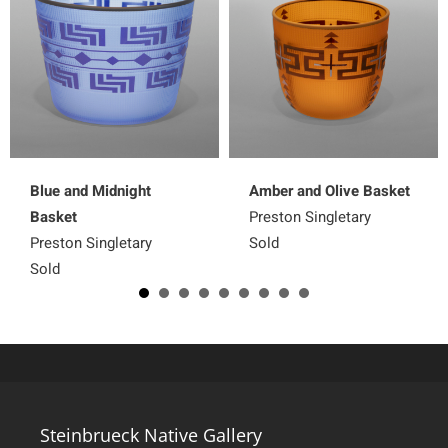
Blue and Midnight
Amber and Olive Basket
Basket
Preston Singletary
Preston Singletary
Sold
Sold
Steinbrueck Native Gallery