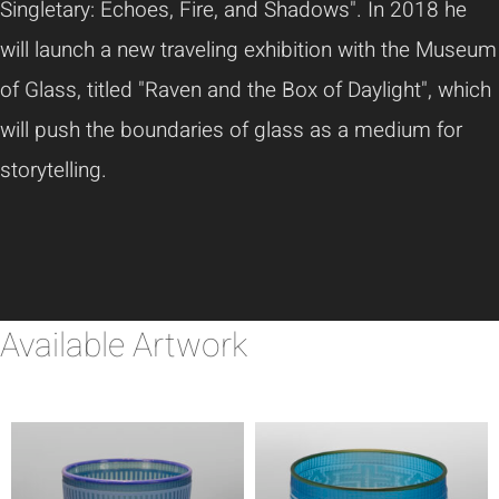
Singletary: Echoes, Fire, and Shadows". In 2018 he
will launch a new traveling exhibition with the Museum
of Glass, titled "Raven and the Box of Daylight", which
will push the boundaries of glass as a medium for
storytelling.
Available Artwork