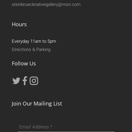
steinbruecknativegallery@msn.com
Hours
Everyday 11am to 5pm
Directions & Parking
Follow Us
Join Our Mailing List