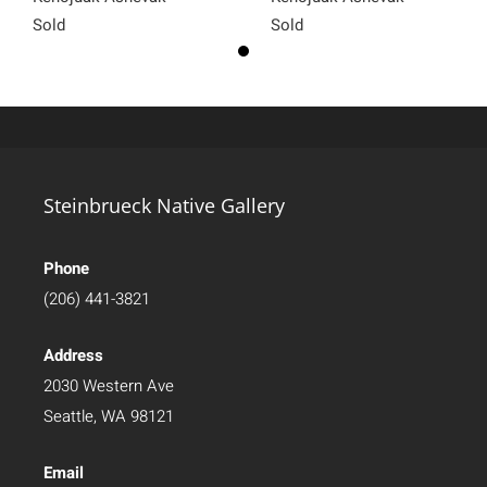
Sold
Sold
Steinbrueck Native Gallery
Phone
(206) 441-3821
Address
2030 Western Ave
Seattle, WA 98121
Email