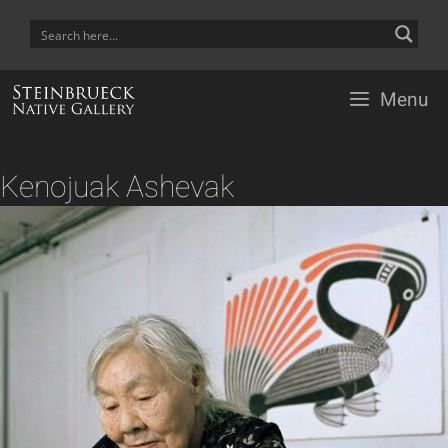
Skip
to
content
Menu
Kenojuak Ashevak