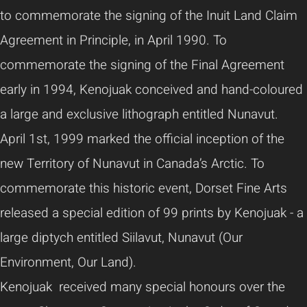
to commemorate the signing of the Inuit Land Claim
Agreement in Principle, in April 1990. To
commemorate the signing of the Final Agreement
early in 1994, Kenojuak conceived and hand-coloured
a large and exclusive lithograph entitled Nunavut.
April 1st, 1999 marked the official inception of the
new Territory of Nunavut in Canada’s Arctic. To
commemorate this historic event, Dorset Fine Arts
released a special edition of 99 prints by Kenojuak - a
large diptych entitled Siilavut, Nunavut (Our
Environment, Our Land).
Kenojuak received many special honours over the