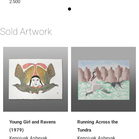
2,500
Sold Artwork
Young Girl and Ravens
Running Across the
(1979)
Tundra
Kenojuak Ashevak
Kenojuak Ashevak