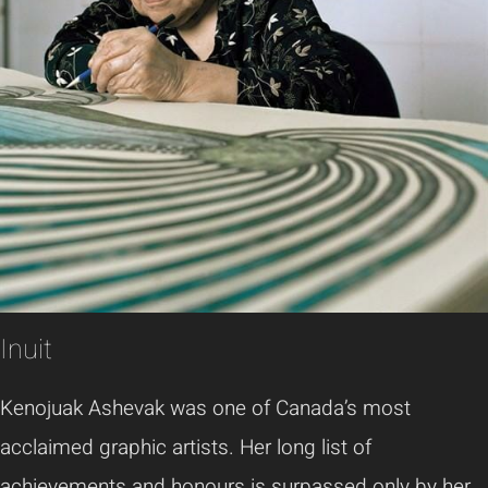
Inuit
Kenojuak Ashevak was one of Canada’s most
acclaimed graphic artists. Her long list of
achievements and honours is surpassed only by her