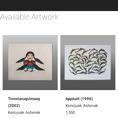
Available Artwork
Timmiaruqsimauq
Iqqaluiit (1996)
(2002)
Kenojuak Ashevak
Kenojuak Ashevak
1,550