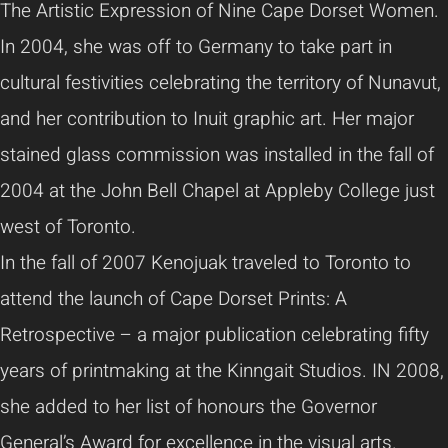
The Artistic Expression of Nine Cape Dorset Women.
In 2004, she was off to Germany to take part in
cultural festivities celebrating the territory of Nunavut,
and her contribution to Inuit graphic art. Her major
stained glass commission was installed in the fall of
2004 at the John Bell Chapel at Appleby College just
west of Toronto.
In the fall of 2007 Kenojuak traveled to Toronto to
attend the launch of Cape Dorset Prints: A
Retrospective – a major publication celebrating fifty
years of printmaking at the Kinngait Studios. IN 2008,
she added to her list of honours the Governor
General’s Award for excellence in the visual arts.