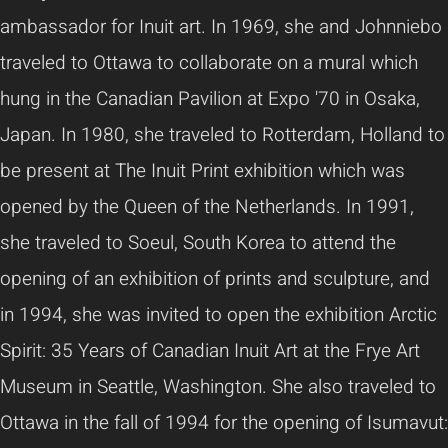
ambassador for Inuit art. In 1969, she and Johnniebo
traveled to Ottawa to collaborate on a mural which
hung in the Canadian Pavilion at Expo '70 in Osaka,
Japan. In 1980, she traveled to Rotterdam, Holland to
be present at The Inuit Print exhibition which was
opened by the Queen of the Netherlands. In 1991,
she traveled to Soeul, South Korea to attend the
opening of an exhibition of prints and sculpture, and
in 1994, she was invited to open the exhibition Arctic
Spirit: 35 Years of Canadian Inuit Art at the Frye Art
Museum in Seattle, Washington. She also traveled to
Ottawa in the fall of 1994 for the opening of Isumavut: