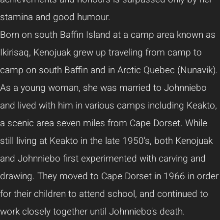
stamina and good humour.
Born on south Baffin Island at a camp area known as
Ikirisaq, Kenojuak grew up traveling from camp to
camp on south Baffin and in Arctic Quebec (Nunavik).
As a young woman, she was married to Johnniebo
and lived with him in various camps including Keakto,
a scenic area seven miles from Cape Dorset. While
still living at Keakto in the late 1950's, both Kenojuak
and Johnniebo first experimented with carving and
drawing. They moved to Cape Dorset in 1966 in order
for their children to attend school, and continued to
work closely together until Johnniebo's death.