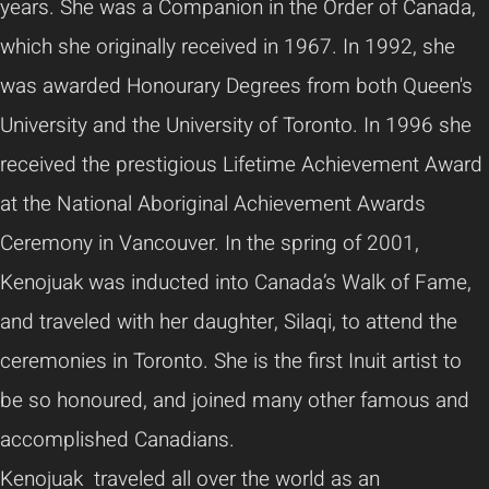
years. She was a Companion in the Order of Canada,
which she originally received in 1967. In 1992, she
was awarded Honourary Degrees from both Queen's
University and the University of Toronto. In 1996 she
received the prestigious Lifetime Achievement Award
at the National Aboriginal Achievement Awards
Ceremony in Vancouver. In the spring of 2001,
Kenojuak was inducted into Canada’s Walk of Fame,
and traveled with her daughter, Silaqi, to attend the
ceremonies in Toronto. She is the first Inuit artist to
be so honoured, and joined many other famous and
accomplished Canadians.
Kenojuak traveled all over the world as an