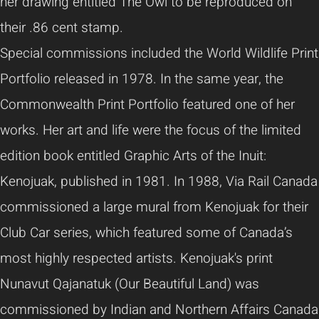
her drawing entitled The Owl to be reproduced on
their .86 cent stamp.
Special commissions included the World Wildlife Print
Portfolio released in 1978. In the same year, the
Commonwealth Print Portfolio featured one of her
works. Her art and life were the focus of the limited
edition book entitled Graphic Arts of the Inuit:
Kenojuak, published in 1981. In 1988, Via Rail Canada
commissioned a large mural from Kenojuak for their
Club Car series, which featured some of Canada’s
most highly respected artists. Kenojuak's print
Nunavut Qajanatuk (Our Beautiful Land) was
commissioned by Indian and Northern Affairs Canada