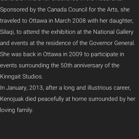
Sponsored by the Canada Council for the Arts, she
traveled to Ottawa in March 2008 with her daughter,
Silaqi, to attend the exhibition at the National Gallery
and events at the residence of the Governor General.
She was back in Ottawa in 2009 to participate in
events surrounding the 50th anniversary of the
Kinngait Studios.
In January, 2013, after a long and illustrious career,
Kenojuak died peacefully at home surrounded by her
loving family.