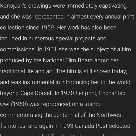
Kenojuak’s drawings were immediately captivating,
and she was represented in almost every annual print
collection since 1959. Her work has also been
included in numerous special projects and
commissions. In 1961 she was the subject of a film
produced by the National Film Board about her
traditional life and art. The film is still shown today,
and was instrumental in introducing her to the world
beyond Cape Dorset. In 1970 her print, Enchanted
Owl (1960) was reproduced on a stamp
commemorating the centennial of the Northwest
Territories, and again in 1993 Canada Post selected