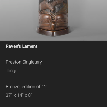
Raven's Lament
Preston Singletary
Tlingit
Bronze, edition of 12
37" x 14" x 8"