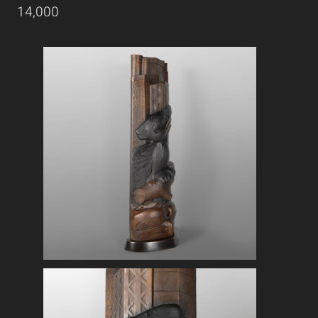
14,000