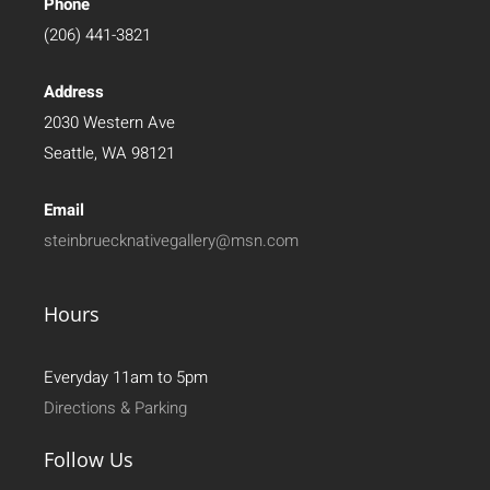
Phone
(206) 441-3821
Address
2030 Western Ave
Seattle, WA 98121
Email
steinbruecknativegallery@msn.com
Hours
Everyday 11am to 5pm
Directions & Parking
Follow Us