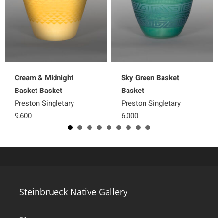
Cream & Midnight
Sky Green Basket
Basket Basket
Basket
Preston Singletary
Preston Singletary
9,600
6,000
Steinbrueck Native Gallery