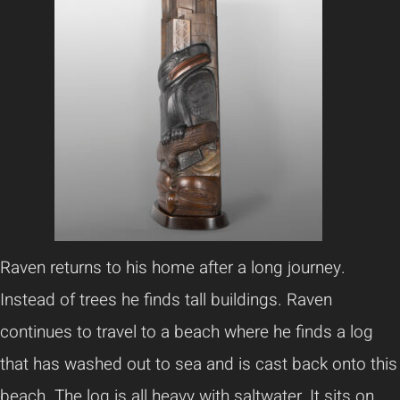
Raven returns to his home after a long journey.
Instead of trees he finds tall buildings. Raven
continues to travel to a beach where he finds a log
that has washed out to sea and is cast back onto this
beach. The log is all heavy with saltwater. It sits on