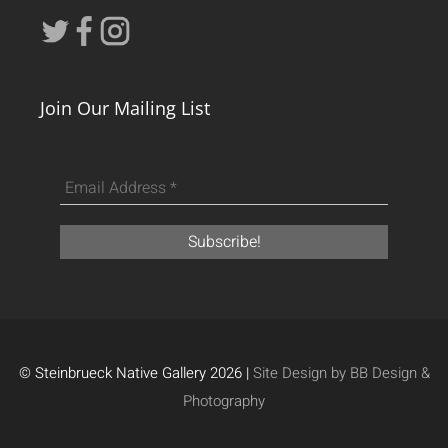
Join Our Mailing List
© Steinbrueck Native Gallery 2026 |
Site Design by BB Design &
Photography