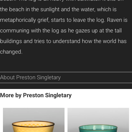
the beach in the sunlight and the water, which is
metaphorically grief, starts to leave the log. Raven is
communing with the log as he gazes up at the tall
buildings and tries to understand how the world has
changed.
About Preston Singletary
More by Preston Singletary