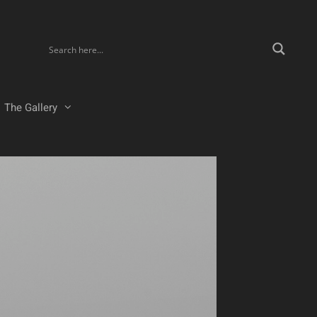
The Gallery