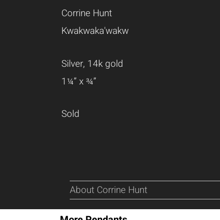
Corrine Hunt
Kwakwaka'wakw
Silver, 14k gold
1¼” x ¾”
Sold
About Corrine Hunt
More Pendants