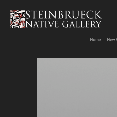
Skip
to
content
Home
New 