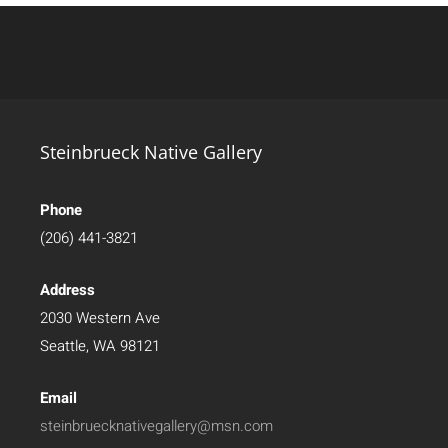
Steinbrueck Native Gallery
Phone
(206) 441-3821
Address
2030 Western Ave
Seattle, WA 98121
Email
steinbruecknativegallery@msn.com