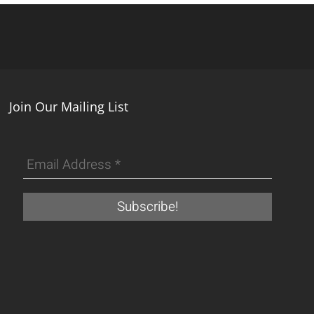
Join Our Mailing List