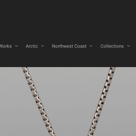
Works
Arctic
Northwest Coast
Collections