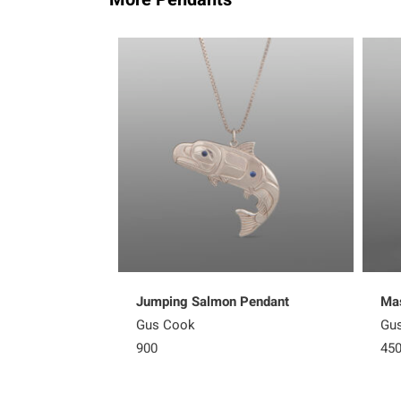
Jumping Salmon Pendant
Mas
Gus Cook
Gu
900
45