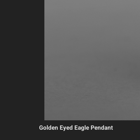
Golden Eyed Eagle Pendant