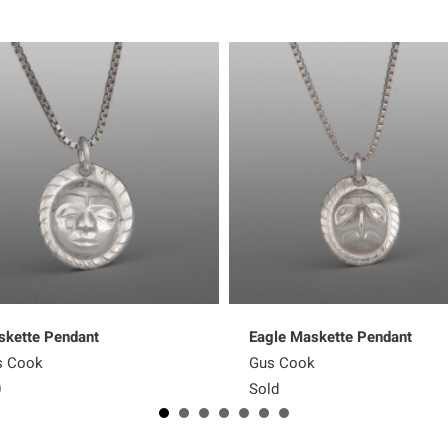
kette Pendant
Eagle Maskette Pendant
s Cook
Gus Cook
0
Sold