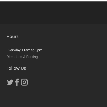
Hours
Everyday 11am to 5pm
Directions & Parking
Follow Us