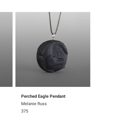
Perched Eagle Pendant
Wasgo the Sea
Melanie Russ
Melanie Russ
375
325