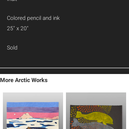
Colored pencil and ink
25" x 20"
Sold
More Arctic Works