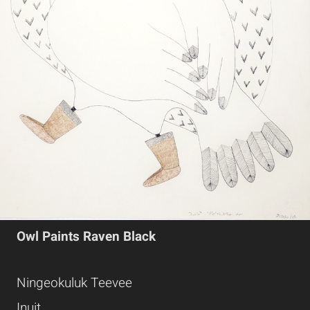
Owl Paints Raven Black
Ningeokuluk Teevee
Inuit