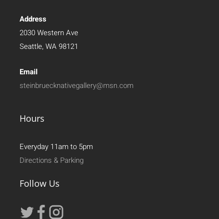
Address
2030 Western Ave
Seattle, WA 98121
Email
steinbruecknativegallery@msn.com
Hours
Everyday 11am to 5pm
Directions & Parking
Follow Us