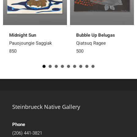
Midnight Sun
Bubble Up Belugas
Pauojoungie Saggiak
Qiatsuq Ragee
850
500
Steinbrueck Native Gallery
Phone
(206) 441-3821