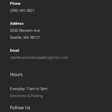
Phone
(206) 441-3821
Address
2030 Western Ave
Seattle, WA 98121
Email
steinbruecknativegallery@msn.com
Hours
Everyday 11am to 5pm
Directions & Parking
Follow Us