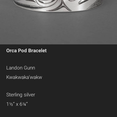
Orca Pod Bracelet
Landon Gunn
Kwakwaka'wakw
Sterling silver
1½” x 6¼”