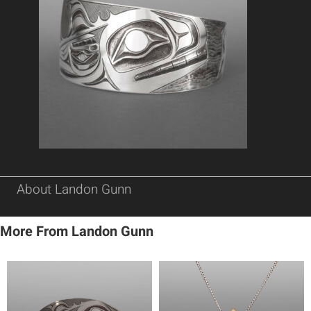
About Landon Gunn
More From Landon Gunn