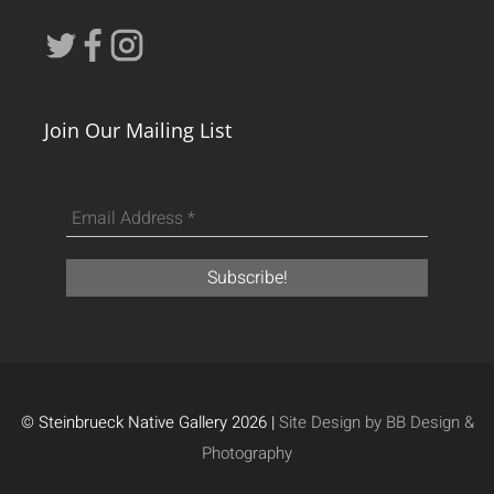
Join Our Mailing List
© Steinbrueck Native Gallery 2026 |
Site Design by BB Design &
Photography