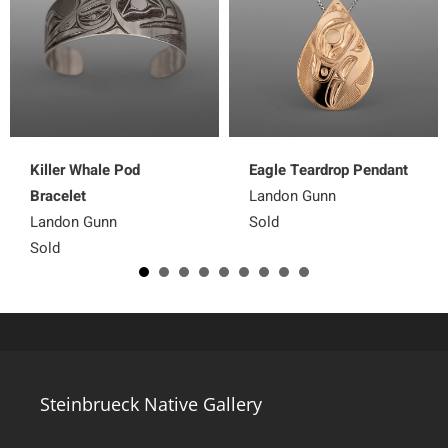
Killer Whale Pod
Eagle Teardrop Pendant
Bracelet
Landon Gunn
Landon Gunn
Sold
Sold
Steinbrueck Native Gallery