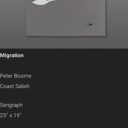
Migration
Peter Boome
Coast Salish
Serigraph
25" x 19"