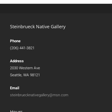
Steinbrueck Native Gallery
Phone
(206) 441-3821
Address
2030 Western Ave
Seattle, WA 98121
Email
steinbruecknativegallery@msn.com
Hours