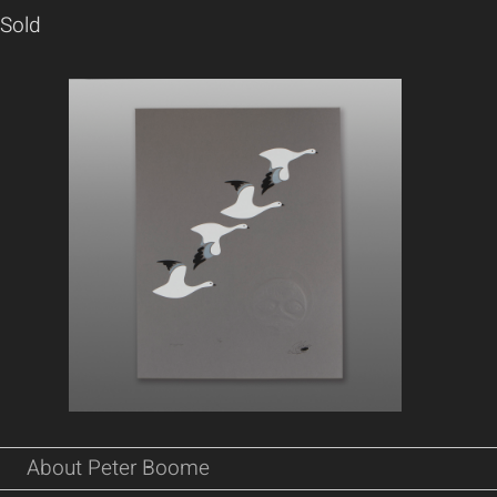
Sold
About Peter Boome