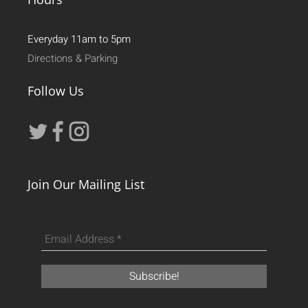
Everyday 11am to 5pm
Directions & Parking
Follow Us
Join Our Mailing List