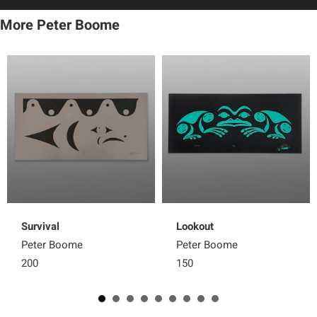
More Peter Boome
Survival
Lookout
Peter Boome
Peter Boome
200
150