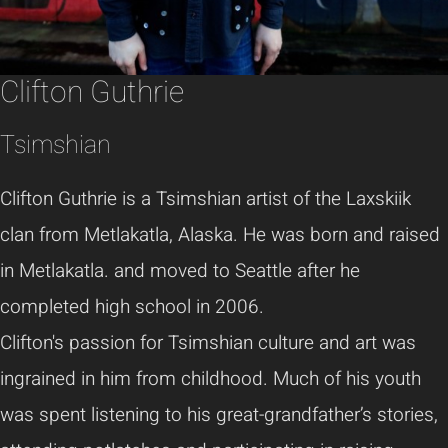
Clifton Guthrie
Tsimshian
Clifton Guthrie is a Tsimshian artist of the Laxskiik
clan from Metlakatla, Alaska. He was born and raised
in Metlakatla. and moved to Seattle after he
completed high school in 2006.
Clifton's passion for Tsimshian culture and art was
ingrained in him from childhood. Much of his youth
was spent listening to his great-grandfather’s stories,