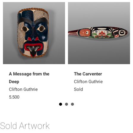
A Message from the
The Carventer
Deep
Clifton Guthrie
Clifton Guthrie
Sold
5,500
Sold Artwork