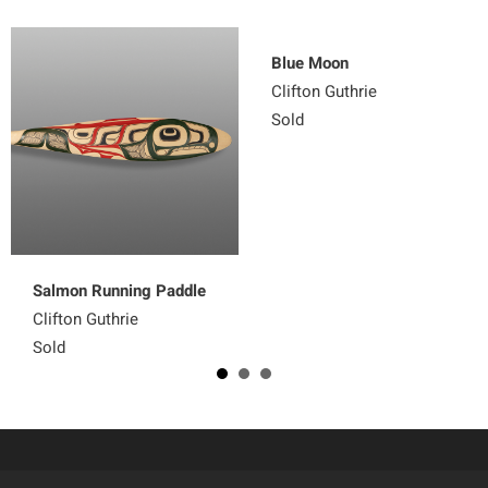
Blue Moon
Clifton Guthrie
Sold
Salmon Running Paddle
Clifton Guthrie
Sold