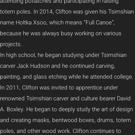
attending potlatches and participating in raising
totem poles. In 2014, Clifton was given his Tsimshian
name Holtka Xsoo, which means “Full Canoe”,
because he was always busy working on various
projects.
In high school, he began studying under Tsimshian
carver Jack Hudson and he continued carving,
painting, and glass etching while he attended college.
In 2011, Clifton was invited to apprentice under
renowned Tsimshian carver and culture bearer David
A. Boxley. He began to deeply study the art of design
and creating masks, bentwood boxes, drums, totem
poles, and other wood work. Clifton continues to