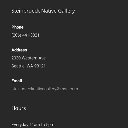
Steinbrueck Native Gallery
Phone
(206) 441-3821
Address
2030 Western Ave
Seattle, WA 98121
Email
steinbruecknativegallery@msn.com
Hours
Everyday 11am to 5pm