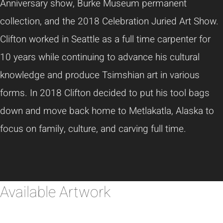
Anniversary show, Burke Museum permanent
collection, and the 2018 Celebration Juried Art Show.
Clifton worked in Seattle as a full time carpenter for
10 years while continuing to advance his cultural
knowledge and produce Tsimshian art in various
forms. In 2018 Clifton decided to put his tool bags
down and move back home to Metlakatla, Alaska to
focus on family, culture, and carving full time.
Available Artwork