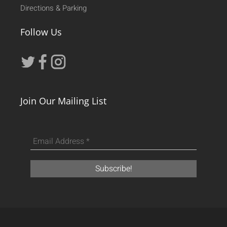
Directions & Parking
Follow Us
Join Our Mailing List