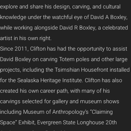
explore and share his design, carving, and cultural
knowledge under the watchful eye of David A Boxley,
while working alongside David R Boxley, a celebrated
artist in his own right.
Since 2011, Clifton has had the opportunity to assist
David Boxley on carving Totem poles and other large
projects, including the Tsimshian Housefront installed
for the Sealaska Heritage Institute. Clifton has also
created his own career path, with many of his
carvings selected for gallery and museum shows
including Museum of Anthropology’s “Claiming
Space” Exhibit, Evergreen State Longhouse 20th