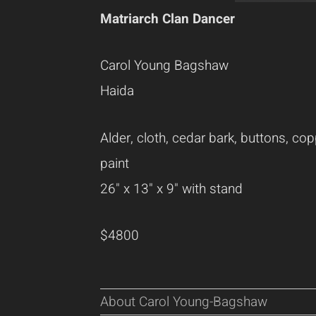
Matriarch Clan Dancer
Carol Young Bagshaw
Haida
Alder, cloth, cedar bark, buttons, cop
paint
26" x 13" x 9" with stand
$4800
About Carol Young-Bagshaw