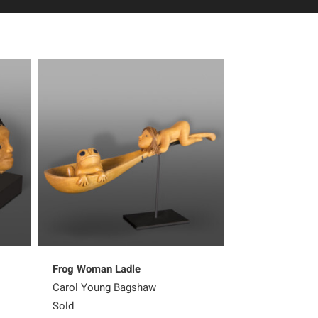
Frog Woman Ladle
Sharing Her K
Carol Young Bagshaw
Carol Young B
Sold
Sold