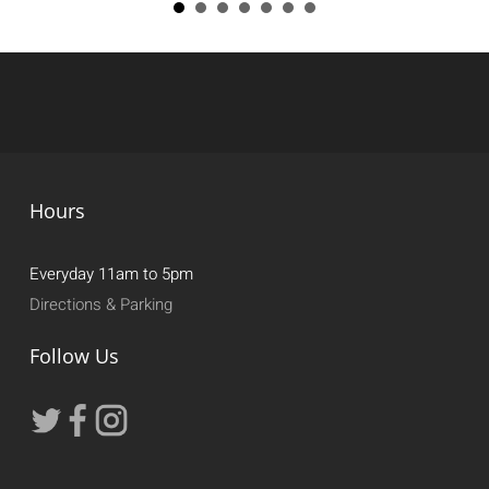
Hours
Everyday 11am to 5pm
Directions & Parking
Follow Us