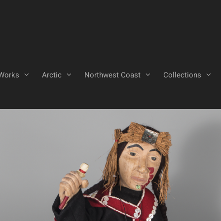
Works
Arctic
Northwest Coast
Collections