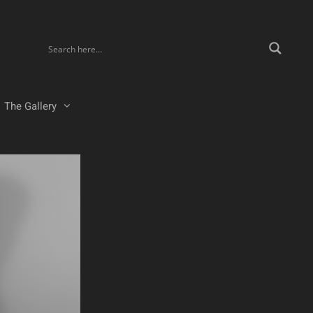
The Gallery