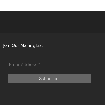
Join Our Mailing List