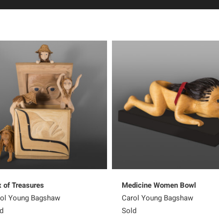
 of Treasures
Medicine Women Bowl
ol Young Bagshaw
Carol Young Bagshaw
d
Sold