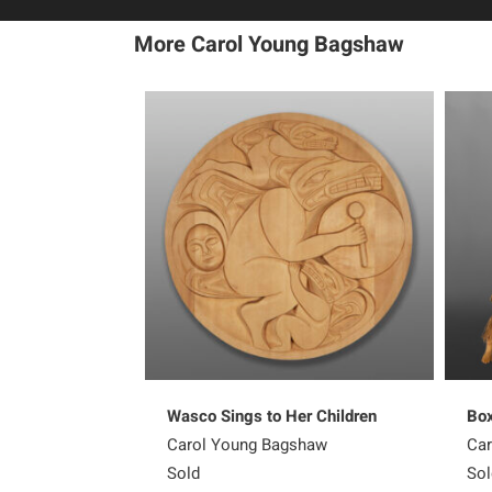
More Carol Young Bagshaw
Wasco Sings to Her Children
Box
Carol Young Bagshaw
Car
Sold
Sol