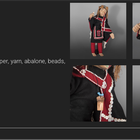
per, yarn, abalone, beads,