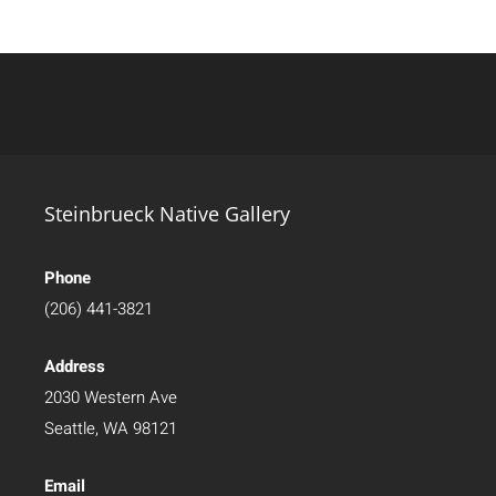
Steinbrueck Native Gallery
Phone
(206) 441-3821
Address
2030 Western Ave
Seattle, WA 98121
Email