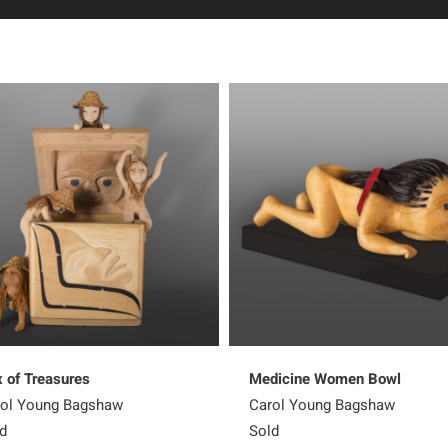
 of Treasures
Medicine Women Bowl
ol Young Bagshaw
Carol Young Bagshaw
d
Sold