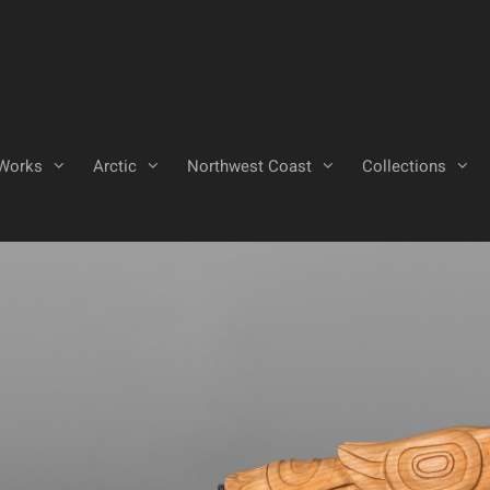
Works
Arctic
Northwest Coast
Collections