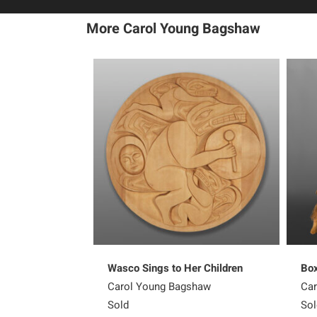
More Carol Young Bagshaw
Wasco Sings to Her Children
Box
Carol Young Bagshaw
Car
Sold
Sol