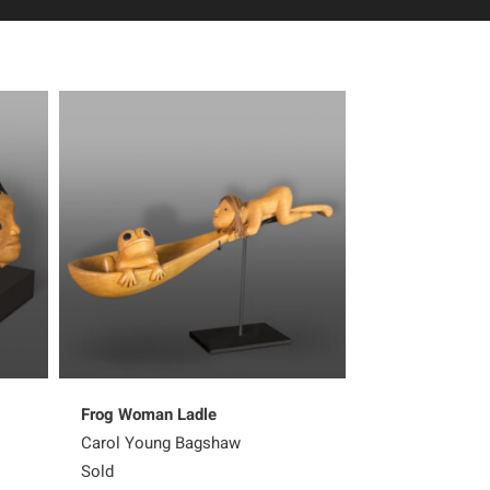
Frog Woman Ladle
Sharing Her K
Carol Young Bagshaw
Carol Young B
Sold
Sold