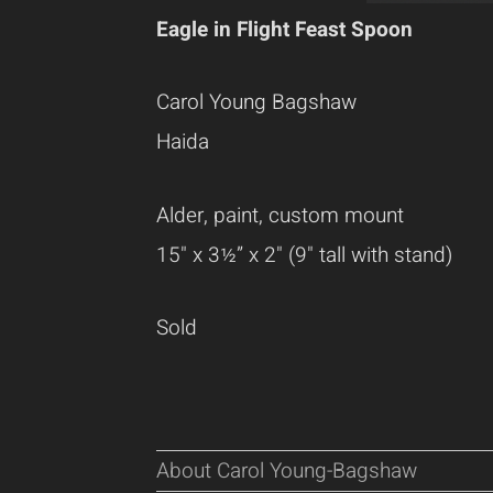
Eagle in Flight Feast Spoon
Carol Young Bagshaw
Haida
Alder, paint, custom mount
15" x 3
½” x 2" (9" tall with stand)
Sold
About Carol Young-Bagshaw