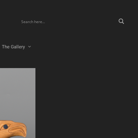
The Gallery