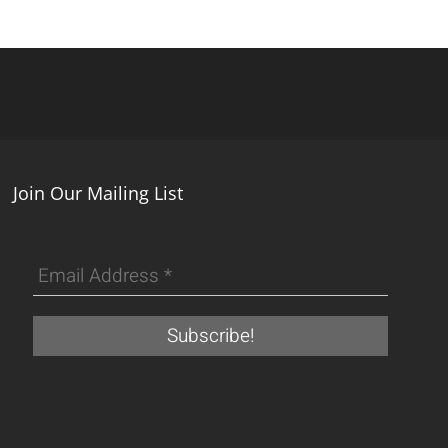
Join Our Mailing List