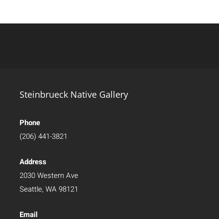
Steinbrueck Native Gallery
Phone
(206) 441-3821
Address
2030 Western Ave
Seattle, WA 98121
Email