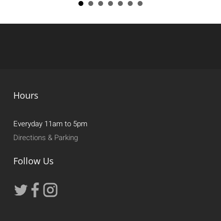
Hours
Everyday 11am to 5pm
Directions & Parking
Follow Us