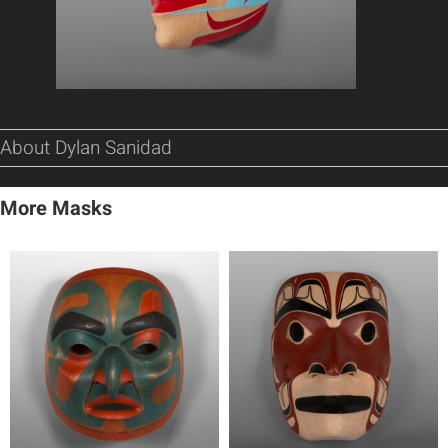
About Dylan Sanidad
More Masks