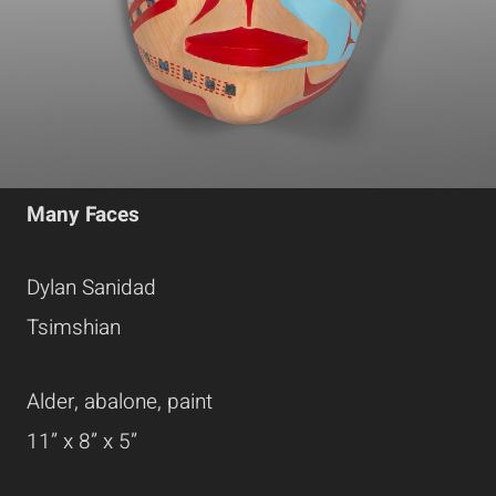
Many Faces
Dylan Sanidad
Tsimshian
Alder, abalone, paint
11” x 8” x 5”