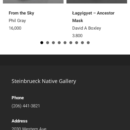
From the Sky
Łagyigyet – Ancestor
Phil Gray
Mask
16,000
David A Boxley
3,800
Steinbrueck Native Gallery
Phone
(206) 441-3821
Address
2030 Western Ave