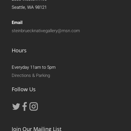
Seattle, WA 98121
Email
steinbruecknativegallery@msn.com
Hours
Everyday 11am to 5pm
Directions & Parking
Follow Us
Join Our Mailing List