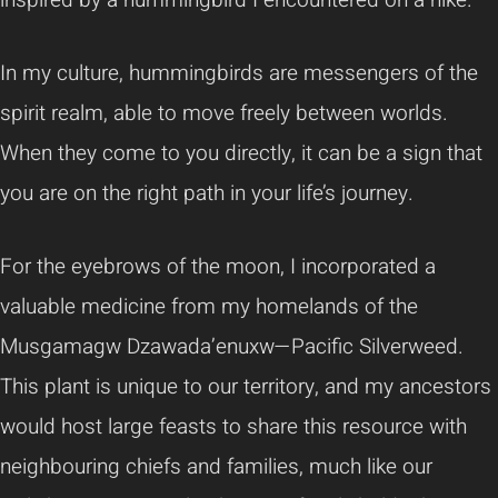
In my culture, hummingbirds are messengers of the
spirit realm, able to move freely between worlds.
When they come to you directly, it can be a sign that
you are on the right path in your life’s journey.
For the eyebrows of the moon, I incorporated a
valuable medicine from my homelands of the
Musgamagw Dzawada’enuxw—Pacific Silverweed.
This plant is unique to our territory, and my ancestors
would host large feasts to share this resource with
neighbouring chiefs and families, much like our