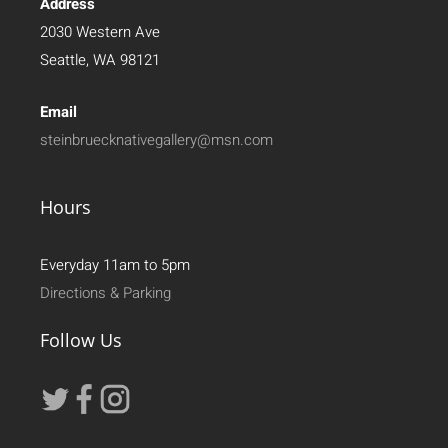
Address
2030 Western Ave
Seattle, WA 98121
Email
steinbruecknativegallery@msn.com
Hours
Everyday 11am to 5pm
Directions & Parking
Follow Us