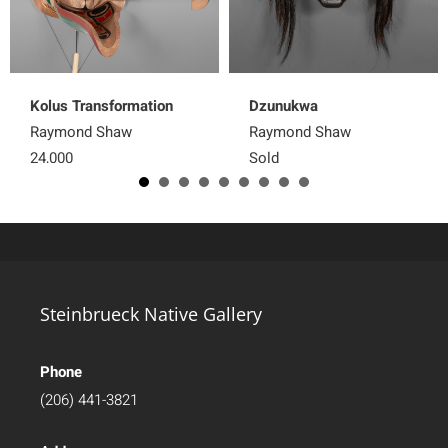
Kolus Transformation
Dzunukwa
Raymond Shaw
Raymond Shaw
24,000
Sold
Steinbrueck Native Gallery
Phone
(206) 441-3821