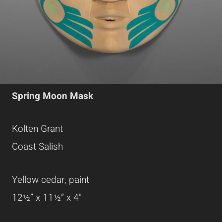
Spring Moon Mask
Kolten Grant
Coast Salish
Yellow cedar, paint
12½” x 11½” x 4"