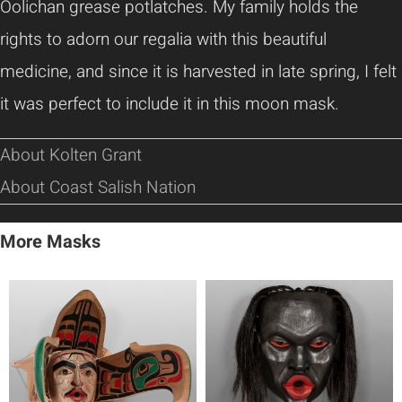
Oolichan grease potlatches. My family holds the
rights to adorn our regalia with this beautiful
medicine, and since it is harvested in late spring, I felt
it was perfect to include it in this moon mask.
About Kolten Grant
About Coast Salish Nation
More Masks