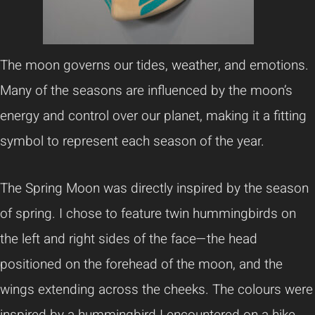
The moon governs our tides, weather, and emotions.
Many of the seasons are influenced by the moon’s
energy and control over our planet, making it a fitting
symbol to represent each season of the year.
The Spring Moon was directly inspired by the season
of spring. I chose to feature twin hummingbirds on
the left and right sides of the face—the head
positioned on the forehead of the moon, and the
wings extending across the cheeks. The colours were
inspired by a hummingbird I encountered on a hike.