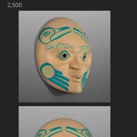
2,500