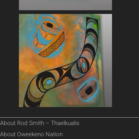
About Rod Smith – Thaelkualis
About Oweekeno Nation