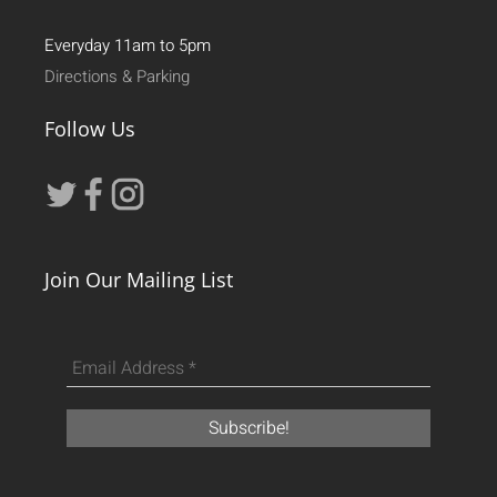
Everyday 11am to 5pm
Directions & Parking
Follow Us
Join Our Mailing List