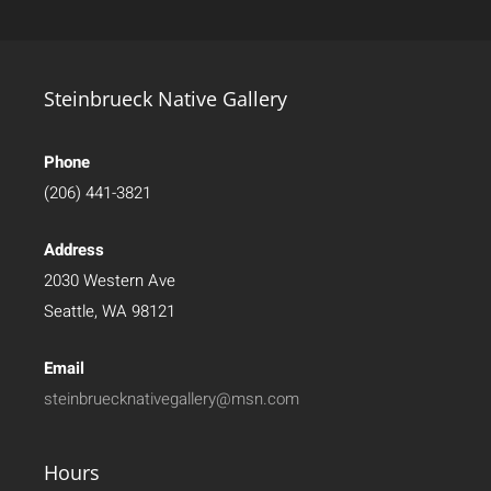
Steinbrueck Native Gallery
Phone
(206) 441-3821
Address
2030 Western Ave
Seattle, WA 98121
Email
steinbruecknativegallery@msn.com
Hours