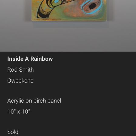
Inside A Rainbow
Rod Smith
Oweekeno
Acrylic on birch panel
10" x 10"
Sold