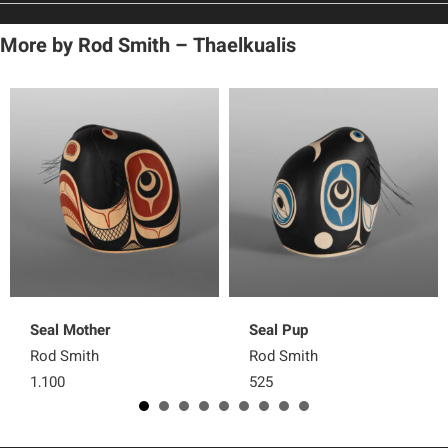
More by
Rod Smith – Thaelkualis
Seal Mother
Seal Pup
Rod Smith
Rod Smith
1,100
525