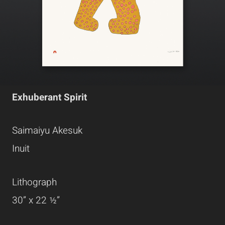
Exhuberant Spirit
Saimaiyu Akesuk
Inuit
Lithograph
30” x 22 ½”