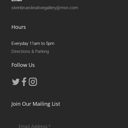
steinbruecknativegallery@msn.com
Hours
Everyday 11am to 5pm
Directions & Parking
Follow Us
Join Our Mailing List