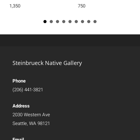
1,350
750
Steinbrueck Native Gallery
Phone
(206) 441-3821
Address
2030 Western Ave
Seattle, WA 98121
Email