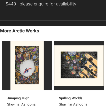
$440 - please enquire for availability
More Arctic Works
Jumping High
Spilling Worlds
Shuvinai Ashoona
Shuvinai Ashoona